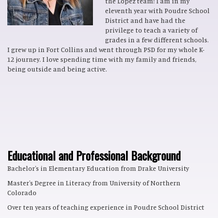
the Lopez team! I am in my
eleventh year with Poudre School
District and have had the
privilege to teach a variety of
grades in a few different schools.
I grew up in Fort Collins and went through PSD for my whole K-
12 journey. I love spending time with my family and friends,
being outside and being active.
Educational and Professional Background
Bachelor's in Elementary Education from Drake University
Master's Degree in Literacy from University of Northern
Colorado
Over ten years of teaching experience in Poudre School District