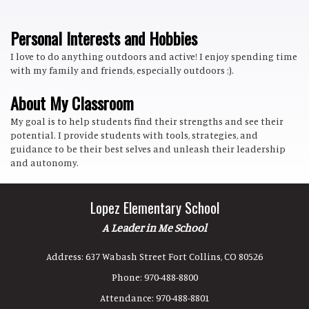
Personal Interests and Hobbies
I love to do anything outdoors and active! I enjoy spending time
with my family and friends, especially outdoors ;).
About My Classroom
My goal is to help students find their strengths and see their
potential. I provide students with tools, strategies, and
guidance to be their best selves and unleash their leadership
and autonomy.
Lopez Elementary School
A Leader in Me School
Address:
637 Wabash Street Fort Collins, CO 80526
Phone:
970-488-8800
Attendance:
970-488-8801