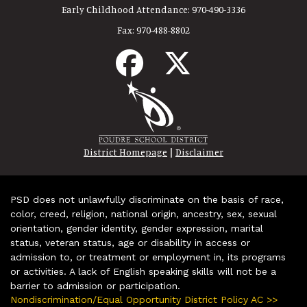
Early Childhood Attendance:
970-490-3336
Fax:
970-488-8802
|
District Homepage
Disclaimer
PSD does not unlawfully discriminate on the basis of race,
color, creed, religion, national origin, ancestry, sex, sexual
orientation, gender identity, gender expression, marital
status, veteran status, age or disability in access or
admission to, or treatment or employment in, its programs
or activities. A lack of English speaking skills will not be a
barrier to admission or participation.
Nondiscrimination/Equal Opportunity District Policy AC >>