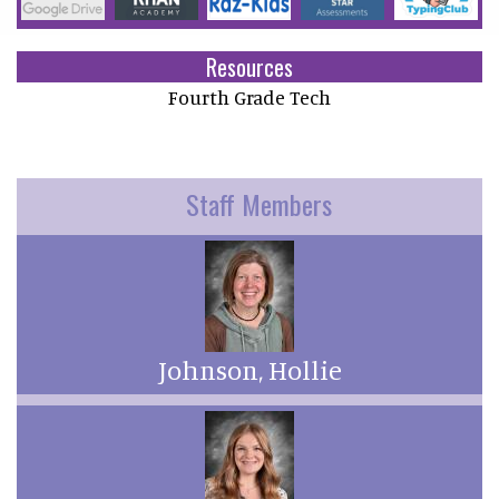
Resources
Fourth Grade Tech
Staff Members
Johnson, Hollie