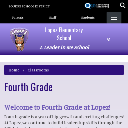
Skip
POUDRE SCHOOL DISTRICT
to
Landing Page Menu
main
Parents
Staff
Students
content
Lopez Elementary
School
A Leader in Me School
Home
Classrooms
Fourth Grade
Welcome to Fourth Grade at Lopez!
Fourth grade is a year of big growth and exciting challenges!
At Lopez, we continue to build leadership skills through the