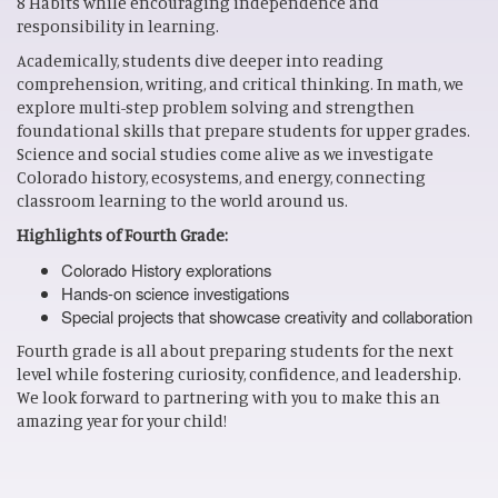
8 Habits while encouraging independence and
responsibility in learning.
Academically, students dive deeper into reading
comprehension, writing, and critical thinking. In math, we
explore multi-step problem solving and strengthen
foundational skills that prepare students for upper grades.
Science and social studies come alive as we investigate
Colorado history, ecosystems, and energy, connecting
classroom learning to the world around us.
Highlights of Fourth Grade:
Colorado History explorations
Hands-on science investigations
Special projects that showcase creativity and collaboration
Fourth grade is all about preparing students for the next
level while fostering curiosity, confidence, and leadership.
We look forward to partnering with you to make this an
amazing year for your child!