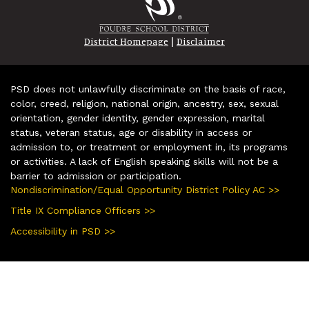
|
District Homepage
Disclaimer
PSD does not unlawfully discriminate on the basis of race,
color, creed, religion, national origin, ancestry, sex, sexual
orientation, gender identity, gender expression, marital
status, veteran status, age or disability in access or
admission to, or treatment or employment in, its programs
or activities. A lack of English speaking skills will not be a
barrier to admission or participation.
Nondiscrimination/Equal Opportunity District Policy AC >>
Title IX Compliance Officers >>
Accessibility in PSD >>