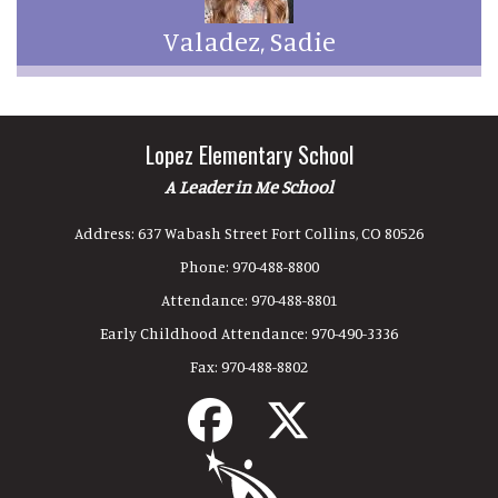
Valadez, Sadie
Lopez Elementary School
A Leader in Me School
Address:
637 Wabash Street Fort Collins, CO 80526
Phone:
970-488-8800
Attendance:
970-488-8801
Early Childhood Attendance:
970-490-3336
Fax:
970-488-8802