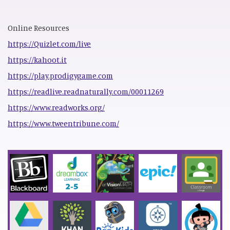
Online Resources
https://Quizlet.com/live
https://kahoot.it
https://play.prodigygame.com
https://readlive.readnaturally.com/00011269
https://www.readworks.org/
https://www.tweentribune.com/