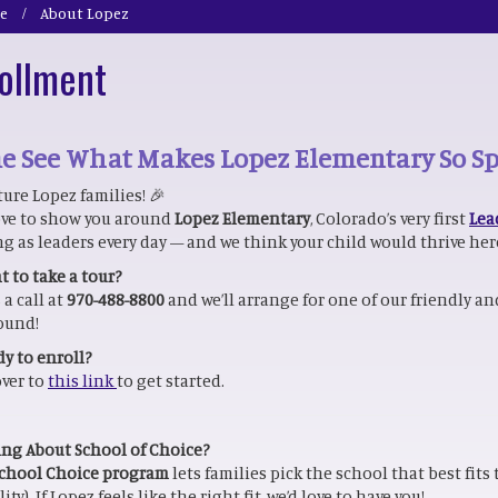
e
About Lopez
ollment
 See What Makes Lopez Elementary So Sp
ture Lopez families! 🎉
ove to show you around
Lopez Elementary
, Colorado’s very first
Lea
g as leaders every day — and we think your child would thrive her
 to take a tour?
 a call at
970-488-8800
and we’ll arrange for one of our friendly 
ound!
y to enroll?
ver to
this link
to get started.
ng About School of Choice?
chool Choice program
lets families pick the school that best fits
lity). If Lopez feels like the right fit, we’d love to have you!