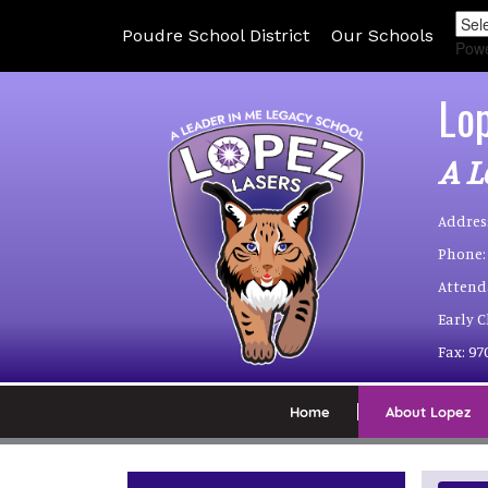
Poudre School District
Our Schools
Pow
Lo
A L
Addres
Phone:
Attend
Early 
Fax:
97
Home
About Lopez