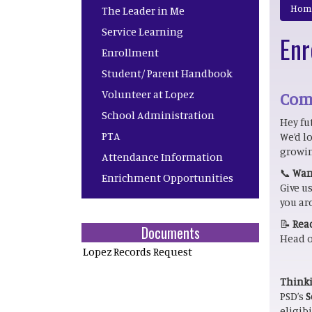
Main navigation
Hom
The Leader in Me
Service Learning
Enr
Enrollment
Student/ Parent Handbook
Volunteer at Lopez
Come
School Administration
Hey fu
PTA
We’d l
growin
Attendance Information
📞
Want
Enrichment Opportunities
Give us
you ar
📝
Read
Documents
Head o
Lopez Records Request
Thinki
PSD’s
S
eligibi