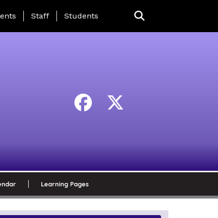
ing Page Menu
ents
Staff
Students
endar
Learning Pages