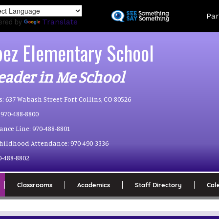
Skip
Land
Par
to
ered by
Translate
main
content
pez Elementary School
eader in Me School
s:
637 Wabash Street Fort Collins, CO 80526
970-488-8800
ance Line:
970-488-8801
Childhood Attendance:
970-490-3336
0-488-8802
Classrooms
Academics
Staff Directory
Cal