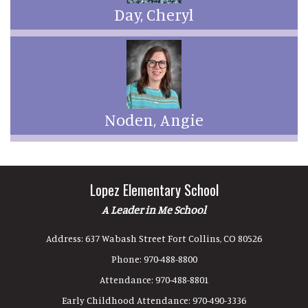
Day, Cheryl
Noden, Angie
Lopez Elementary School
A Leader in Me School
Address:
637 Wabash Street Fort Collins, CO 80526
Phone:
970-488-8800
Attendance:
970-488-8801
Early Childhood Attendance:
970-490-3336