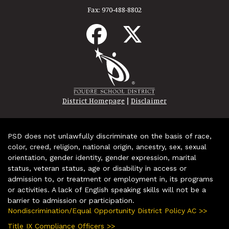
Fax:
970-488-8802
|
District Homepage
Disclaimer
PSD does not unlawfully discriminate on the basis of race,
color, creed, religion, national origin, ancestry, sex, sexual
orientation, gender identity, gender expression, marital
status, veteran status, age or disability in access or
admission to, or treatment or employment in, its programs
or activities. A lack of English speaking skills will not be a
barrier to admission or participation.
Nondiscrimination/Equal Opportunity District Policy AC >>
Title IX Compliance Officers >>