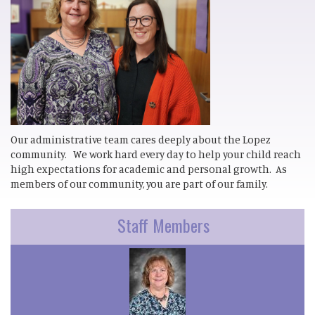
Our administrative team cares deeply about the Lopez
community. We work hard every day to help your child reach
high expectations for academic and personal growth. As
members of our community, you are part of our family.
Staff Members