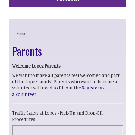
Home
Parents
Welcome Lopez Parents
We want to make all parents feel welcomed and part
of the Lopez family! Parents who want to become a
volunteer will need to fill out the
Register as
a Volunteer
.
Traffic Safety at Lopez - Pick-Up and Drop-Off
Procedures