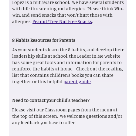
Lopez is a nut aware school. We have several students
with life threatening nut allergies. Please think Win-
Win, and send snacks that won't hurt those with
allergies:
Peanut/Tree Nut Free Snacks
.
8 Habits Resources for Parents
As your students learn the 8 habits, and develop their
leadership skills at school, the Leader in Me website
has some great tools and information for parents to
reinforce the habits at home. Check out the reading
list that contains children’s books you can share
together, or this helpful
parent guide
.
Need to contact your child's teacher?
Please visit our Classroom pages from the menu at
the top of this screen. We welcome questions and/or
any feedback you have to offer!