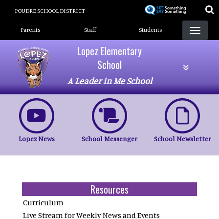
Skip
POUDRE SCHOOL DISTRICT
to
Landing Page Menu
main
Parents
Staff
Students
content
Lopez Elementary
School
A Leader in Me School
Lopez News
School Messenger
School Newsletter
Resources
Curriculum
Live Stream for Weekly News and Events