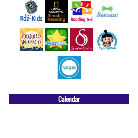
Calendar