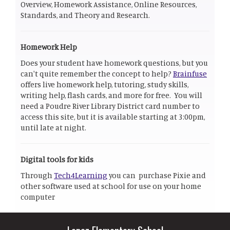
Overview, Homework Assistance, Online Resources,
Standards, and Theory and Research.
Homework Help
Does your student have homework questions, but you
can't quite remember the concept to help?
Brainfuse
offers live homework help, tutoring, study skills,
writing help, flash cards, and more for free. You will
need a Poudre River Library District card number to
access this site, but it is available starting at 3:00pm,
until late at night.
Digital tools for kids
Through
Tech4Learning
you can purchase Pixie and
other software used at school for use on your home
computer