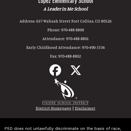
Lopez Elementary School
A Leader in Me School
Address:
637 Wabash Street Fort Collins, CO 80526
Phone:
970-488-8800
Attendance:
970-488-8801
Early Childhood Attendance:
970-490-3336
Fax:
970-488-8802
|
District Homepage
Disclaimer
PSD does not unlawfully discriminate on the basis of race,