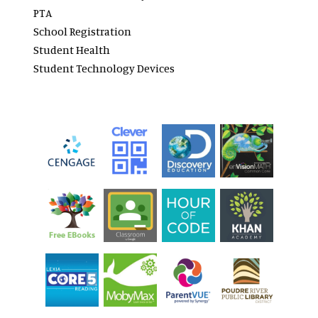
PTA
School Registration
Student Health
Student Technology Devices