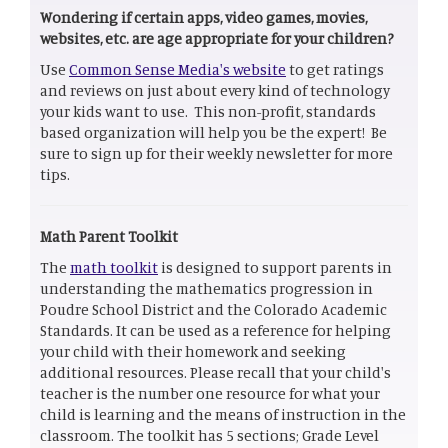
Wondering if certain apps, video games, movies,
websites, etc. are age appropriate for your children?
Use
Common Sense Media's website
to get ratings
and reviews on just about every kind of technology
your kids want to use. This non-profit, standards
based organization will help you be the expert! Be
sure to sign up for their weekly newsletter for more
tips.
Math Parent Toolkit
The
math toolkit
is designed to support parents in
understanding the mathematics progression in
Poudre School District and the Colorado Academic
Standards. It can be used as a reference for helping
your child with their homework and seeking
additional resources. Please recall that your child's
teacher is the number one resource for what your
child is learning and the means of instruction in the
classroom. The toolkit has 5 sections; Grade Level