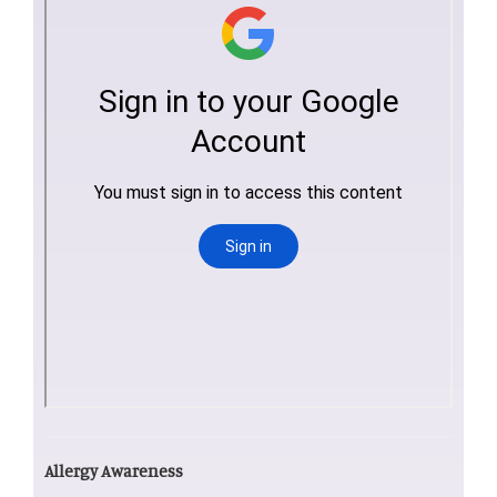
Allergy Awareness