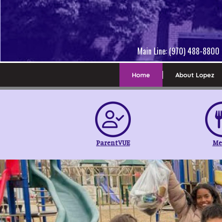
Main Line: (970) 488-8800 
Home
About Lopez
ParentVUE
Me