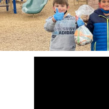
Previous