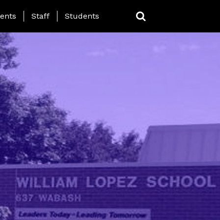
ing Page Menu
ents
Staff
Students