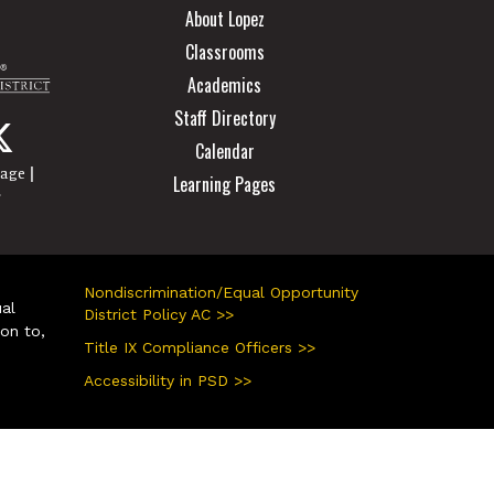
About Lopez
Classrooms
Academics
Staff Directory
Calendar
|
page
Learning Pages
r
Nondiscrimination/Equal Opportunity
ual
District Policy AC >>
ion to,
Title IX Compliance Officers >>
Accessibility in PSD >>