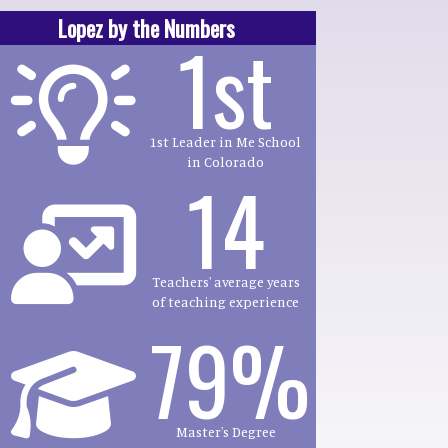
Lopez by the Numbers
1st
1st Leader in Me School
in Colorado
14
Teachers' average years
of teaching experience
79%
Master's Degree