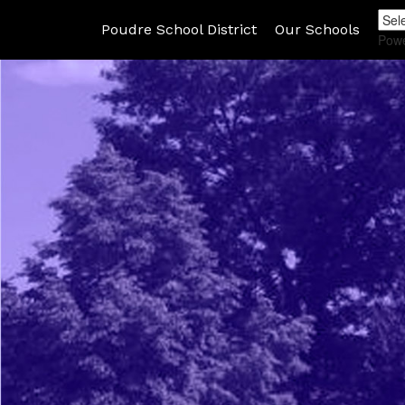
Poudre School District
Our Schools
Pow