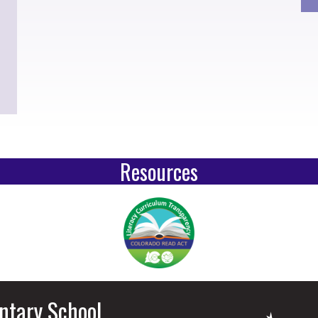
Resources
ntary School