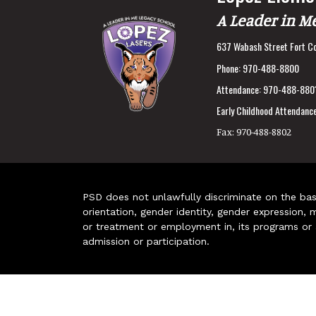
A Leader in M
637 Wabash Street Fort Co
Phone:
970-488-8800
Attendance:
970-488-880
Early Childhood Attendance
Fax:
970-488-8802
PSD does not unlawfully discriminate on the basis 
orientation, gender identity, gender expression, m
or treatment or employment in, its programs or act
admission or participation.