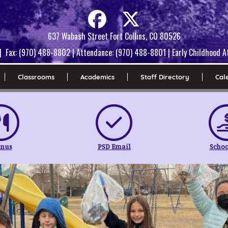
637 Wabash Street Fort Collins, CO 80526
| Fax: (970) 488-8802 | Attendance: (970) 488-8801 | Early Childhood
Classrooms
Academics
Staff Directory
Cal
nus
PSD Email
Schoo