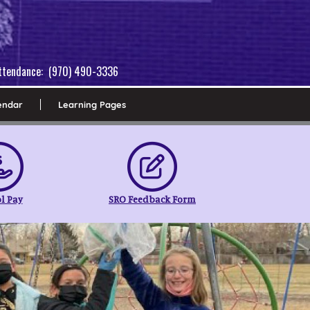
 Attendance: (970) 490-3336
endar
Learning Pages
l Pay
SRO Feedback Form