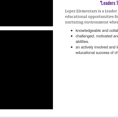
"Leaders 
Lopez Elementary is a Leader
educational opportunities fo
nurturing environment wher
knowledgeable and collab
challenged, motivated and
abilities.
an actively involved and
educational success of ch