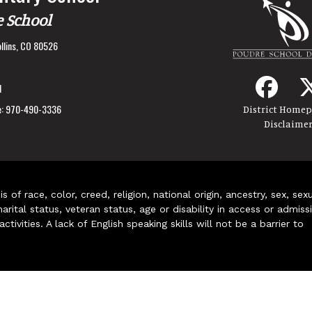
e School
llins, CO 80526
1
:
970-490-3336
District Home
Disclaime
of race, color, creed, religion, national origin, ancestry, sex, sex
arital status, veteran status, age or disability in access or admiss
ivities. A lack of English speaking skills will not be a barrier to