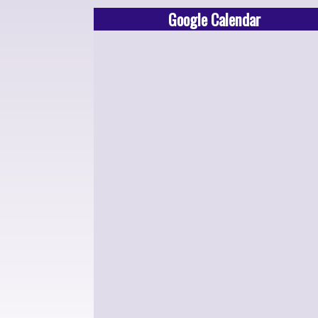
Google Calendar