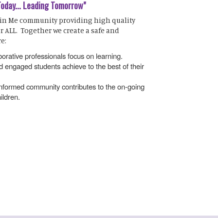
Today... Leading Tomorrow"
 in Me community providing high quality
r ALL. Together we create a safe and
e:
orative professionals focus on learning.
 engaged students achieve to the best of their
 informed community contributes to the on-going
ildren.