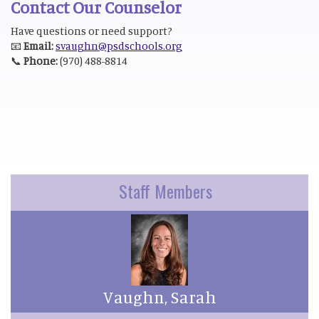
Contact Our Counselor
Have questions or need support?
📧
Email:
svaughn@psdschools.org
📞
Phone:
(970) 488-8814
Staff Members
Vaughn, Sarah