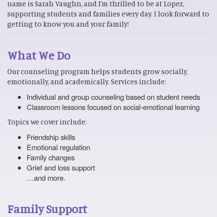
name is Sarah Vaughn, and I’m thrilled to be at Lopez,
supporting students and families every day. I look forward to
getting to know you and your family!
What We Do
Our counseling program helps students grow socially,
emotionally, and academically. Services include:
Individual and group counseling based on student needs
Classroom lessons focused on social-emotional learning
Topics we cover include:
Friendship skills
Emotional regulation
Family changes
Grief and loss support
…and more.
Family Support