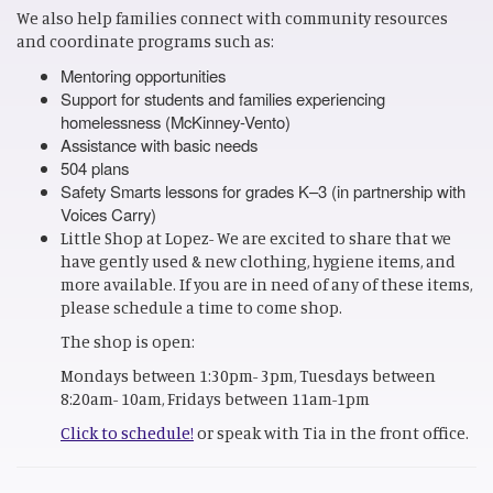
We also help families connect with community resources
and coordinate programs such as:
Mentoring opportunities
Support for students and families experiencing
homelessness (McKinney-Vento)
Assistance with basic needs
504 plans
Safety Smarts lessons for grades K–3 (in partnership with
Voices Carry)
Little Shop at Lopez- We are excited to share that we
have gently used & new clothing, hygiene items, and
more available. If you are in need of any of these items,
please schedule a time to come shop.
The shop is open:
Mondays between 1:30pm- 3pm, Tuesdays between
8:20am- 10am, Fridays between 11am-1pm
Click to schedule!
or speak with Tia in the front office.