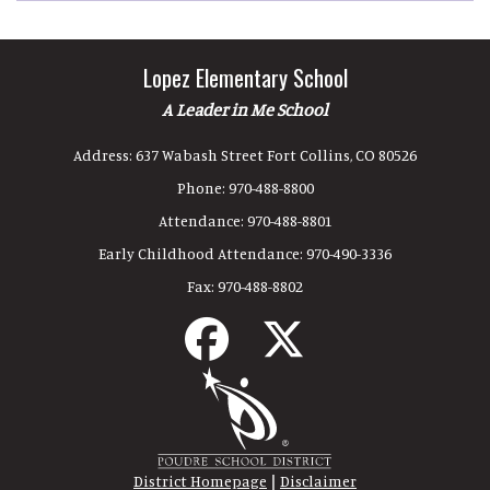
Lopez Elementary School
A Leader in Me School
Address:
637 Wabash Street Fort Collins, CO 80526
Phone:
970-488-8800
Attendance:
970-488-8801
Early Childhood Attendance:
970-490-3336
Fax:
970-488-8802
|
District Homepage
Disclaimer