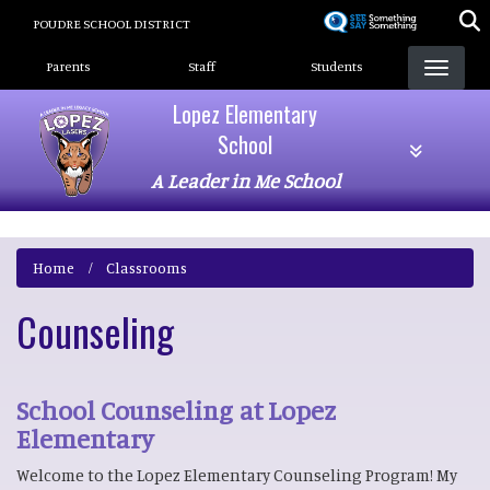
Skip
POUDRE SCHOOL DISTRICT
to
Landing Page Menu
main
Parents
Staff
Students
content
Lopez Elementary
School
A Leader in Me School
Home
Classrooms
Counseling
School Counseling at Lopez
Elementary
Welcome to the Lopez Elementary Counseling Program! My