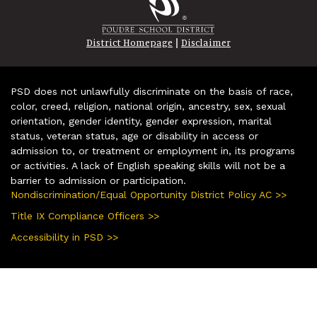
|
District Homepage
Disclaimer
PSD does not unlawfully discriminate on the basis of race,
color, creed, religion, national origin, ancestry, sex, sexual
orientation, gender identity, gender expression, marital
status, veteran status, age or disability in access or
admission to, or treatment or employment in, its programs
or activities. A lack of English speaking skills will not be a
barrier to admission or participation.
Nondiscrimination/Equal Opportunity District Policy AC >>
Title IX Compliance Officers >>
Accessibility in PSD >>