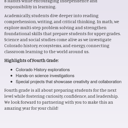
8 Habits while encouraging independence and
responsibility in learning.
Academically, students dive deeper into reading
comprehension, writing, and critical thinking. In math, we
explore multi-step problem solving and strengthen
foundational skills that prepare students for upper grades.
Science and social studies come alive as we investigate
Colorado history, ecosystems, and energy, connecting
classroom learning to the world around us.
Highlights of Fourth Grade:
Colorado History explorations
Hands-on science investigations
Special projects that showcase creativity and collaboration
Fourth grade is all about preparing students for the next
level while fostering curiosity, confidence, and leadership.
We look forward to partnering with you to make this an
amazing year for your child!