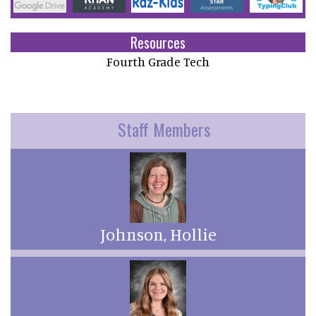
Resources
Fourth Grade Tech
Staff Members
Johnson, Hollie