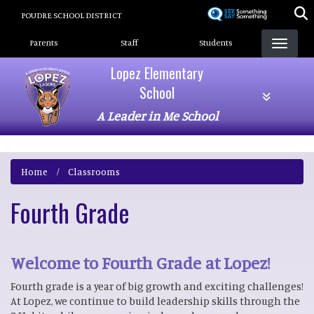
Skip
POUDRE SCHOOL DISTRICT
to
Landing Page Menu
main
Parents
Staff
Students
content
Lopez Elementary
School
A Leader in Me School
Home
Classrooms
Fourth Grade
Welcome to Fourth Grade at Lopez!
Fourth grade is a year of big growth and exciting challenges!
At Lopez, we continue to build leadership skills through the