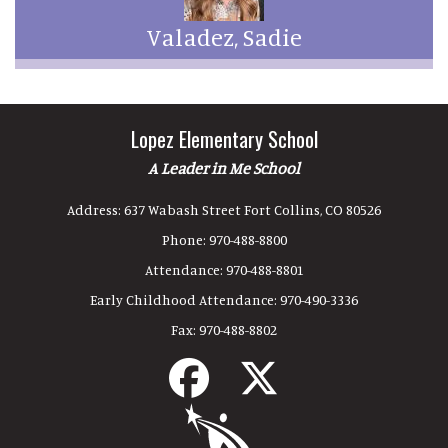
Valadez, Sadie
Lopez Elementary School
A Leader in Me School
Address:
637 Wabash Street Fort Collins, CO 80526
Phone:
970-488-8800
Attendance:
970-488-8801
Early Childhood Attendance:
970-490-3336
Fax:
970-488-8802