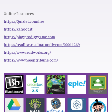
Online Resources
https://Quizlet.com/live
https://kahoot.it
https://play.prodigygame.com
https://readlive.readnaturally.com/00011269
https://www.readworks.org/
https://www.tweentribune.com/