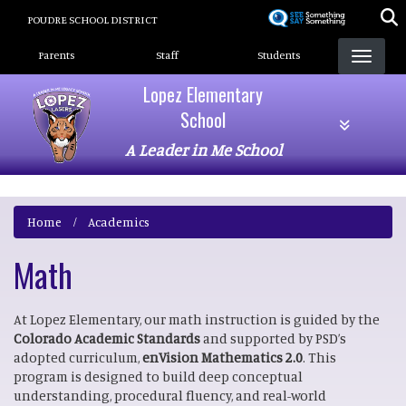
Skip
POUDRE SCHOOL DISTRICT
to
Landing Page Menu
main
Parents
Staff
Students
content
Lopez Elementary
School
A Leader in Me School
Home
Academics
Math
At Lopez Elementary, our math instruction is guided by the
Colorado Academic Standards
and supported by PSD’s
adopted curriculum,
enVision Mathematics 2.0
. This
program is designed to build deep conceptual
understanding, procedural fluency, and real-world