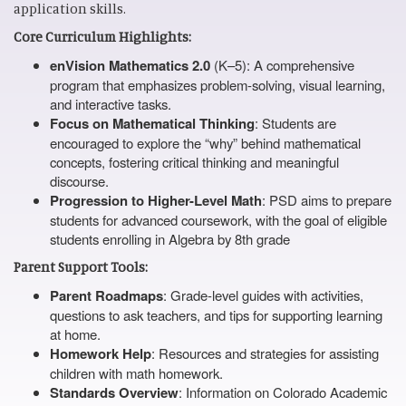
application skills.
Core Curriculum Highlights:
enVision Mathematics 2.0
(K–5): A comprehensive
program that emphasizes problem-solving, visual learning,
and interactive tasks.
Focus on Mathematical Thinking
: Students are
encouraged to explore the “why” behind mathematical
concepts, fostering critical thinking and meaningful
discourse.
Progression to Higher-Level Math
: PSD aims to prepare
students for advanced coursework, with the goal of eligible
students enrolling in Algebra by 8th grade
Parent Support Tools:
Parent Roadmaps
: Grade-level guides with activities,
questions to ask teachers, and tips for supporting learning
at home.
Homework Help
: Resources and strategies for assisting
children with math homework.
Standards Overview
: Information on Colorado Academic