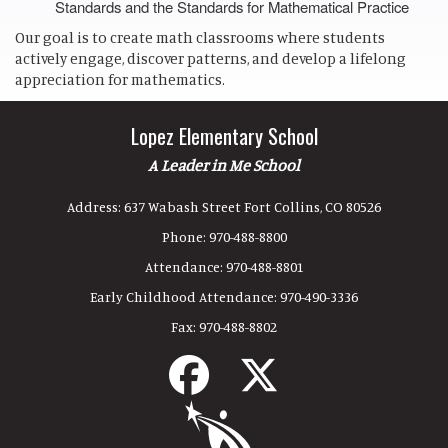
Standards and the Standards for Mathematical Practice
Our goal is to create math classrooms where students
actively engage, discover patterns, and develop a lifelong
appreciation for mathematics.
Lopez Elementary School
A Leader in Me School
Address:
637 Wabash Street Fort Collins, CO 80526
Phone:
970-488-8800
Attendance:
970-488-8801
Early Childhood Attendance:
970-490-3336
Fax:
970-488-8802