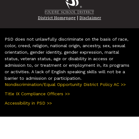
|
District Homepage
Disclaimer
PSD does not unlawfully discriminate on the basis of race,
color, creed, religion, national origin, ancestry, sex, sexual
orientation, gender identity, gender expression, marital
status, veteran status, age or disability in access or
admission to, or treatment or employment in, its programs
or activities. A lack of English speaking skills will not be a
barrier to admission or participation.
Nondiscrimination/Equal Opportunity District Policy AC >>
Title IX Compliance Officers >>
Accessibility in PSD >>