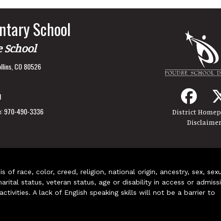
ntary School
e School
llins, CO 80526
1
:
970-490-3336
District Home
Disclaime
of race, color, creed, religion, national origin, ancestry, sex, sex
arital status, veteran status, age or disability in access or admiss
ivities. A lack of English speaking skills will not be a barrier to