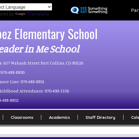
Skip
Land
Par
to
ered by
Translate
main
content
pez Elementary School
eader in Me School
s:
637 Wabash Street Fort Collins, CO 80526
970-488-8800
ance Line:
970-488-8801
Childhood Attendance:
970-490-3336
0-488-8802
Classrooms
Academics
Staff Directory
Cal