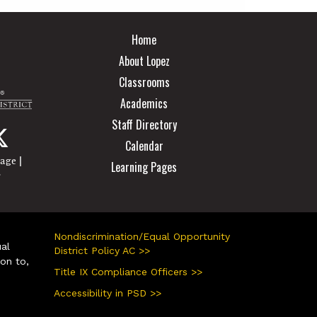
Main navigation
Home
About Lopez
Classrooms
Academics
Staff Directory
Calendar
|
page
Learning Pages
r
Nondiscrimination/Equal Opportunity
ual
District Policy AC >>
ion to,
Title IX Compliance Officers >>
Accessibility in PSD >>