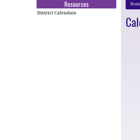
Resources
Hom
District Calendars
Cal