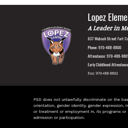
Lopez Eleme
A Leader in M
637 Wabash Street Fort Co
Phone:
970-488-8800
Attendance:
970-488-880
Early Childhood Attendance
Fax:
970-488-8802
PSD does not unlawfully discriminate on the basis 
orientation, gender identity, gender expression, m
or treatment or employment in, its programs or act
admission or participation.