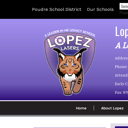
Poudre School District
Our Schools
Pow
Lo
A L
Addres
Phone:
Attend
Early 
Fax:
97
Home
About Lopez