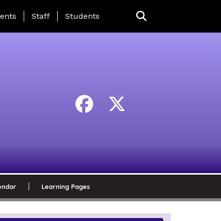
ing Page Menu
ents
Staff
Students
endar
Learning Pages