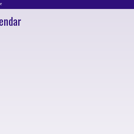
e
endar