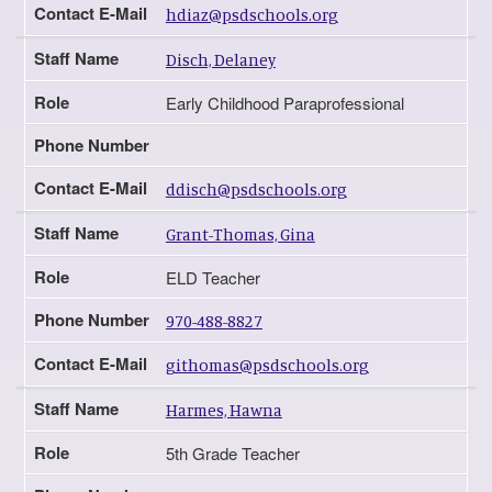
Contact E-Mail
hdiaz@psdschools.org
Staff Name
Disch, Delaney
Role
Early Childhood Paraprofessional
Phone Number
Contact E-Mail
ddisch@psdschools.org
Staff Name
Grant-Thomas, Gina
Role
ELD Teacher
Phone Number
970-488-8827
Contact E-Mail
githomas@psdschools.org
Staff Name
Harmes, Hawna
Role
5th Grade Teacher