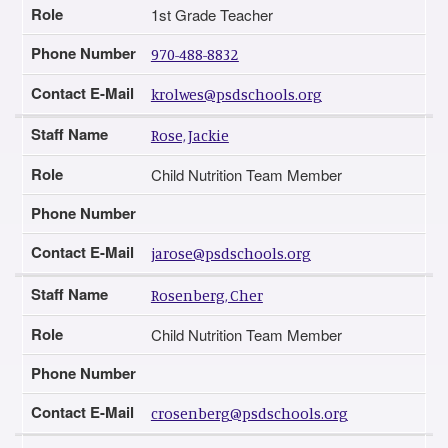
Role
1st Grade Teacher
Phone Number
970-488-8832
Contact E-Mail
krolwes@psdschools.org
Staff Name
Rose, Jackie
Role
Child Nutrition Team Member
Phone Number
Contact E-Mail
jarose@psdschools.org
Staff Name
Rosenberg, Cher
Role
Child Nutrition Team Member
Phone Number
Contact E-Mail
crosenberg@psdschools.org