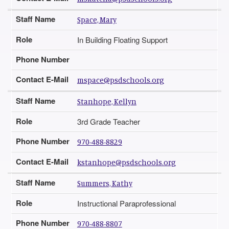
Staff Name
Space, Mary
Role
In Building Floating Support
Phone Number
Contact E-Mail
mspace@psdschools.org
Staff Name
Stanhope, Kellyn
Role
3rd Grade Teacher
Phone Number
970-488-8829
Contact E-Mail
kstanhope@psdschools.org
Staff Name
Summers, Kathy
Role
Instructional Paraprofessional
Phone Number
970-488-8807