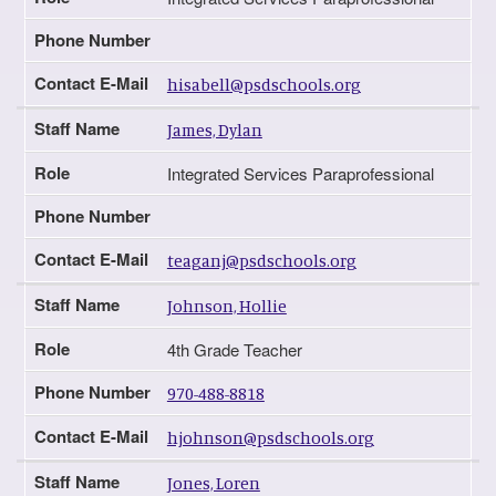
Phone Number
Contact E-Mail
hisabell@psdschools.org
Staff Name
James, Dylan
Role
Integrated Services Paraprofessional
Phone Number
Contact E-Mail
teaganj@psdschools.org
Staff Name
Johnson, Hollie
Role
4th Grade Teacher
Phone Number
970-488-8818
Contact E-Mail
hjohnson@psdschools.org
Staff Name
Jones, Loren