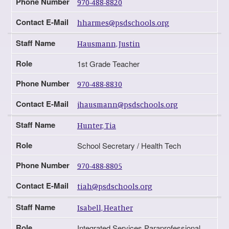
Phone Number
970-488-8820
Contact E-Mail
hharmes@psdschools.org
Staff Name
Hausmann, Justin
Role
1st Grade Teacher
Phone Number
970-488-8830
Contact E-Mail
jhausmann@psdschools.org
Staff Name
Hunter, Tia
Role
School Secretary / Health Tech
Phone Number
970-488-8805
Contact E-Mail
tiah@psdschools.org
Staff Name
Isabell, Heather
Role
Integrated Services Paraprofessional