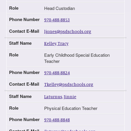
Role
Head Custodian
Phone Number
970-488-8853
Contact E-Mail
ljones@psdschools.org
Staff Name
Kelley, Tracy
Role
Early Childhood Special Education
Teacher
Phone Number
970-488-8824
Contact E-Mail
Tkelley@psdschools.org
Staff Name
Laturnus, Jinnie
Role
Physical Education Teacher
Phone Number
970-488-8848
Contact E-Mail