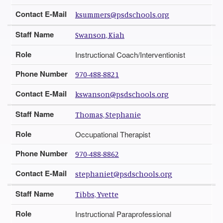
Contact E-Mail
ksummers@psdschools.org
Staff Name
Swanson, Kiah
Role
Instructional Coach/Interventionist
Phone Number
970-488-8821
Contact E-Mail
kswanson@psdschools.org
Staff Name
Thomas, Stephanie
Role
Occupational Therapist
Phone Number
970-488-8862
Contact E-Mail
stephaniet@psdschools.org
Staff Name
Tibbs, Yvette
Role
Instructional Paraprofessional