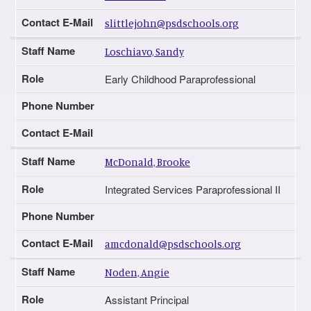
Contact E-Mail
slittlejohn@psdschools.org
Staff Name
Loschiavo, Sandy
Role
Early Childhood Paraprofessional
Phone Number
Contact E-Mail
Staff Name
McDonald, Brooke
Role
Integrated Services Paraprofessional II
Phone Number
Contact E-Mail
amcdonald@psdschools.org
Staff Name
Noden, Angie
Role
Assistant Principal