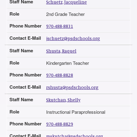
Staff Name
Schuetz, Jacqueline
Role
2nd Grade Teacher
Phone Number
970-488-8831
Contact E-Mail
jschuetz@psdschools.org
Staff Name
Shusta, Raquel
Role
Kindergarten Teacher
Phone Number
970-488-8828
Contact E-Mail
rshusta@psdschools.org
Staff Name
Skutchan, Shelly
Role
Instructional Paraprofessional
Phone Number
970-488-8829
Contact E-Mail
mskutcha@psdschools.org