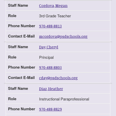
Staff Name
Cordova, Megan
Role
3rd Grade Teacher
Phone Number
970-488-8813
Contact E-Mail
mcordova@psdschools.org
Staff Name
Day, Cheryl
Role
Principal
Phone Number
970-488-8803
Contact E-Mail
cday@psdschools.org
Staff Name
Diaz, Heather
Role
Instructional Paraprofessional
Phone Number
970-488-8829