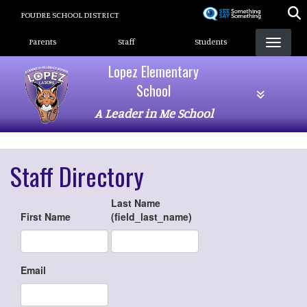
Skip
POUDRE SCHOOL DISTRICT
to
Landing Page Menu
main
Parents
Staff
Students
content
Lopez Elementary
School
A Leader in Me School
Staff Directory
Last Name
First Name
(field_last_name)
Email