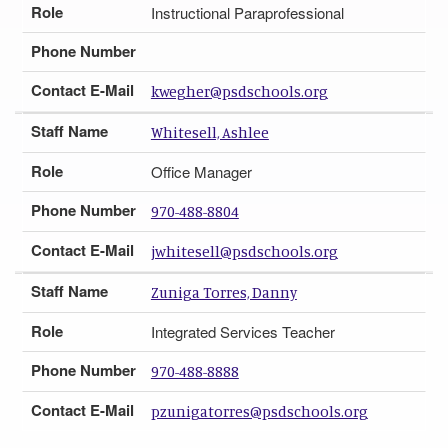
Role
Instructional Paraprofessional
Phone Number
Contact E-Mail
kwegher@psdschools.org
Staff Name
Whitesell, Ashlee
Role
Office Manager
Phone Number
970-488-8804
Contact E-Mail
jwhitesell@psdschools.org
Staff Name
Zuniga Torres, Danny
Role
Integrated Services Teacher
Phone Number
970-488-8888
Contact E-Mail
pzunigatorres@psdschools.org