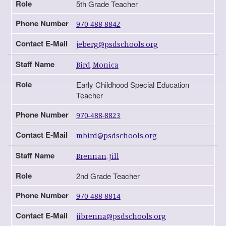
Role
5th Grade Teacher
Phone Number
970-488-8842
Contact E-Mail
jeberg@psdschools.org
Staff Name
Bird, Monica
Role
Early Childhood Special Education
Teacher
Phone Number
970-488-8823
Contact E-Mail
mbird@psdschools.org
Staff Name
Brennan, Jill
Role
2nd Grade Teacher
Phone Number
970-488-8814
Contact E-Mail
jibrenna@psdschools.org