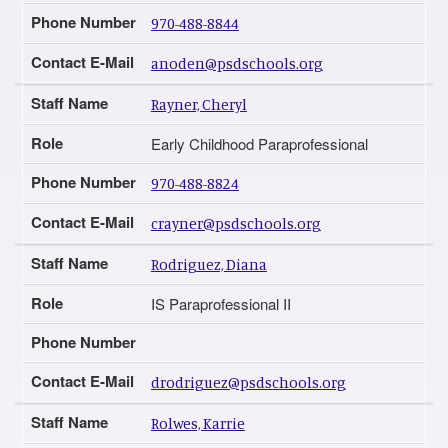
Phone Number
970-488-8844
Contact E-Mail
anoden@psdschools.org
Staff Name
Rayner, Cheryl
Role
Early Childhood Paraprofessional
Phone Number
970-488-8824
Contact E-Mail
crayner@psdschools.org
Staff Name
Rodriguez, Diana
Role
IS Paraprofessional II
Phone Number
Contact E-Mail
drodriguez@psdschools.org
Staff Name
Rolwes, Karrie