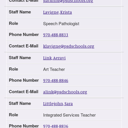
jlaturnu@psdschools.org
Staff Name
Lavigne, Krista
Role
Speech Pathologist
Phone Number
970-488-8833
Contact E-Mail
klavigne@psdschools.org
Staff Name
Link, Aeravi
Role
Art Teacher
Phone Number
970-488-8846
Contact E-Mail
alink@psdschools.org
Staff Name
Littlejohn, Sara
Role
Integrated Services Teacher
Phone Number
970-488-8836