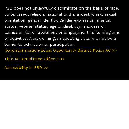
PSD does not unlawfully discriminate on the basis of race,
color, creed, religion, national origin, ancestry, sex, sexual
orientation, gender identity, gender expression, marital
status, veteran status, age or disability in access or
admission to, or treatment or employment in, its programs
or activities. A lack of English speaking skills will not be a
barrier to admission or participation.
Nondiscrimination/Equal Opportunity District Policy AC >>
Title IX Compliance Officers >>
Accessibility in PSD >>