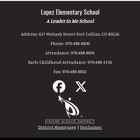
Lopez Elementary School
A Leader in Me School
Address:
637 Wabash Street Fort Collins, CO 80526
Phone:
970-488-8800
Attendance:
970-488-8801
Early Childhood Attendance:
970-490-3336
Fax:
970-488-8802
|
District Homepage
Disclaimer