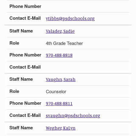
Phone Number
Contact E-Mail
ytibbs@psdschools.org
Staff Name
Valadez, Sadie
Role
4th Grade Teacher
Phone Number
970-488-8818
Contact E-Mail
Staff Name
Vaughn, Sarah
Role
Counselor
Phone Number
970-488-8811
Contact E-Mail
svaughn@psdschools.org
Staff Name
Wegher, KaLyn