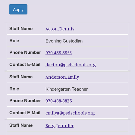
Apply
Staff Name
Role
Phone Number
Contact E-Mail
Staff Name
Acton, Dennis
Role
Evening Custodian
Phone Number
970-488-8853
Contact E-Mail
dacton@psdschools.org
Staff Name
Anderson, Emily
Role
Kindergarten Teacher
Phone Number
970-488-8825
Contact E-Mail
emilya@psdschools.org
Staff Name
Berg, Jennifer