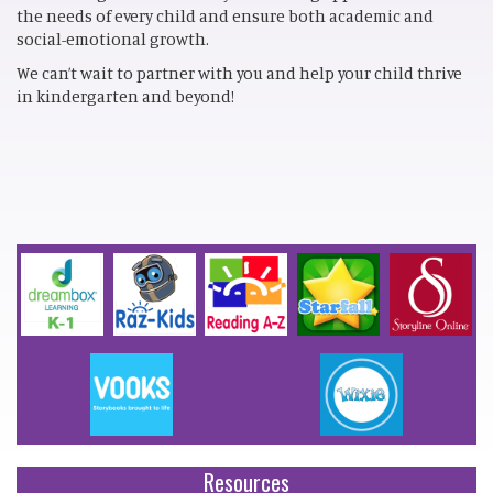
the needs of every child and ensure both academic and
social-emotional growth.
We can’t wait to partner with you and help your child thrive
in kindergarten and beyond!
Resources