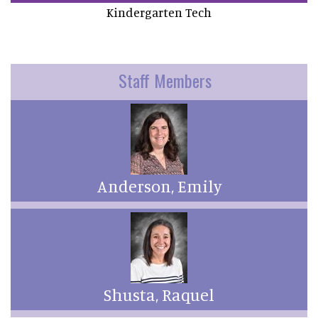
Kindergarten Tech
Staff Members
Anderson, Emily
Shusta, Raquel