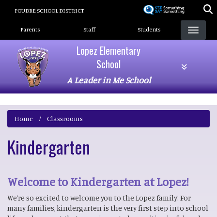
Skip
POUDRE SCHOOL DISTRICT
to
Landing Page Menu
main
Parents
Staff
Students
content
Lopez Elementary
School
A Leader in Me School
Home
Classrooms
Kindergarten
Welcome to Kindergarten at Lopez!
We’re so excited to welcome you to the Lopez family! For
many families, kindergarten is the very first step into school