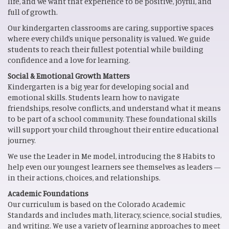
life, and we want that experience to be positive, joyful, and
full of growth.
Our kindergarten classrooms are caring, supportive spaces
where every child’s unique personality is valued. We guide
students to reach their fullest potential while building
confidence and a love for learning.
Social & Emotional Growth Matters
Kindergarten is a big year for developing social and
emotional skills. Students learn how to navigate
friendships, resolve conflicts, and understand what it means
to be part of a school community. These foundational skills
will support your child throughout their entire educational
journey.
We use the Leader in Me model, introducing the 8
Habits to
help even our youngest learners see themselves as leaders —
in their actions, choices, and relationships.
Academic Foundations
Our curriculum is based on the Colorado Academic
Standards and includes math, literacy, science, social studies,
and writing. We use a variety of learning approaches to meet