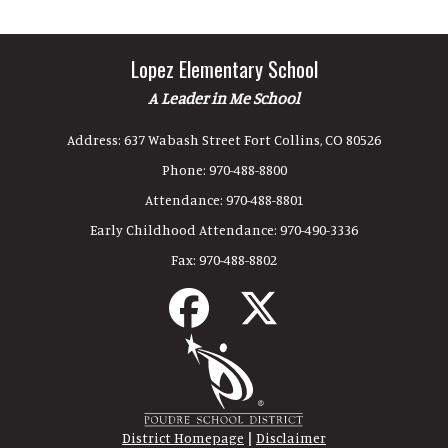
Lopez Elementary School
A Leader in Me School
Address:
637 Wabash Street Fort Collins, CO 80526
Phone:
970-488-8800
Attendance:
970-488-8801
Early Childhood Attendance:
970-490-3336
Fax:
970-488-8802
|
District Homepage
Disclaimer