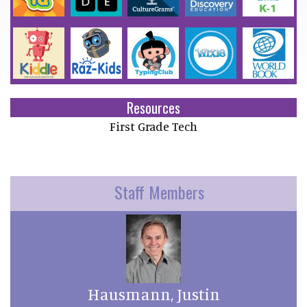
Resources
First Grade Tech
Staff Members
Hausmann, Justin