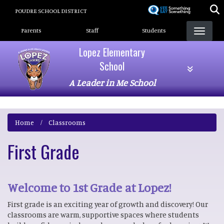
Skip
POUDRE SCHOOL DISTRICT
to
Landing Page Menu
main
Parents
Staff
Students
content
Lopez Elementary
School
A Leader in Me School
Home
Classrooms
First Grade
Welcome to 1st Grade at Lopez!
First grade is an exciting year of growth and discovery! Our
classrooms are warm, supportive spaces where students