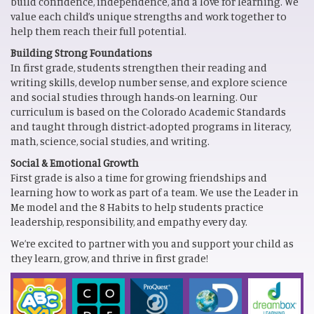
build confidence, independence, and a love for learning. We
value each child’s unique strengths and work together to
help them reach their full potential.
Building Strong Foundations
In first grade, students strengthen their reading and
writing skills, develop number sense, and explore science
and social studies through hands-on learning. Our
curriculum is based on the Colorado Academic Standards
and taught through district-adopted programs in literacy,
math, science, social studies, and writing.
Social & Emotional Growth
First grade is also a time for growing friendships and
learning how to work as part of a team. We use the Leader in
Me model and the 8 Habits to help students practice
leadership, responsibility, and empathy every day.
We’re excited to partner with you and support your child as
they learn, grow, and thrive in first grade!