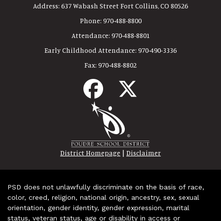
Address:
637 Wabash Street Fort Collins, CO 80526
Phone:
970-488-8800
Attendance:
970-488-8801
Early Childhood Attendance:
970-490-3336
Fax:
970-488-8802
|
District Homepage
Disclaimer
PSD does not unlawfully discriminate on the basis of race,
color, creed, religion, national origin, ancestry, sex, sexual
orientation, gender identity, gender expression, marital
status, veteran status, age or disability in access or