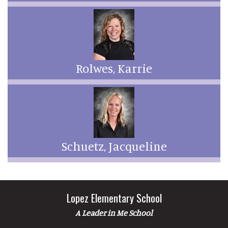
Rolwes, Karrie
Schuetz, Jacqueline
Lopez Elementary School
A Leader in Me School