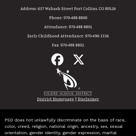
Address:
637 Wabash Street Fort Collins, CO 80526
Phone:
970-488-8800
Attendance:
970-488-8801
Early Childhood Attendance:
970-490-3336
Fax:
970-488-8802
|
District Homepage
Disclaimer
PSD does not unlawfully discriminate on the basis of race,
color, creed, religion, national origin, ancestry, sex, sexual
orientation, gender identity, gender expression, marital