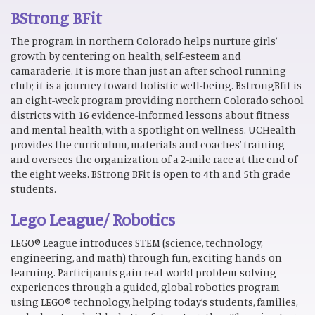
BStrong BFit
The program in northern Colorado helps nurture girls’
growth by centering on health, self-esteem and
camaraderie. It is more than just an after-school running
club; it is a journey toward holistic well-being. BstrongBfit is
an eight-week program providing northern Colorado school
districts with 16 evidence-informed lessons about fitness
and mental health, with a spotlight on wellness. UCHealth
provides the curriculum, materials and coaches’ training
and oversees the organization of a 2-mile race at the end of
the eight weeks. BStrong BFit is open to 4th and 5th grade
students.
Lego League/ Robotics
LEGO® League introduces STEM (science, technology,
engineering, and math) through fun, exciting hands-on
learning. Participants gain real-world problem-solving
experiences through a guided, global robotics program
using LEGO® technology, helping today’s students, families,