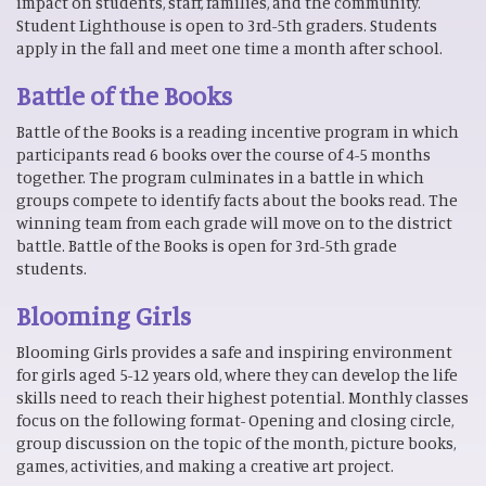
impact on students, staff, families, and the community.
Student Lighthouse is open to 3rd-5th graders. Students
apply in the fall and meet one time a month after school.
Battle of the Books
Battle of the Books is a reading incentive program in which
participants read 6 books over the course of 4-5 months
together. The program culminates in a battle in which
groups compete to identify facts about the books read. The
winning team from each grade will move on to the district
battle. Battle of the Books is open for 3rd-5th grade
students.
Blooming Girls
Blooming Girls provides a safe and inspiring environment
for girls aged 5-12 years old, where they can develop the life
skills need to reach their highest potential. Monthly classes
focus on the following format- Opening and closing circle,
group discussion on the topic of the month, picture books,
games, activities, and making a creative art project.