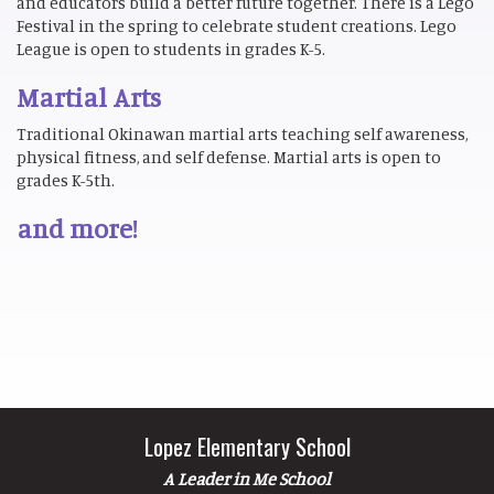
and educators build a better future together. There is a Lego
Festival in the spring to celebrate student creations. Lego
League is open to students in grades K-5.
Martial Arts
Traditional Okinawan martial arts teaching self awareness,
physical fitness, and self defense. Martial arts is open to
grades K-5th.
and more!
Lopez Elementary School
A Leader in Me School