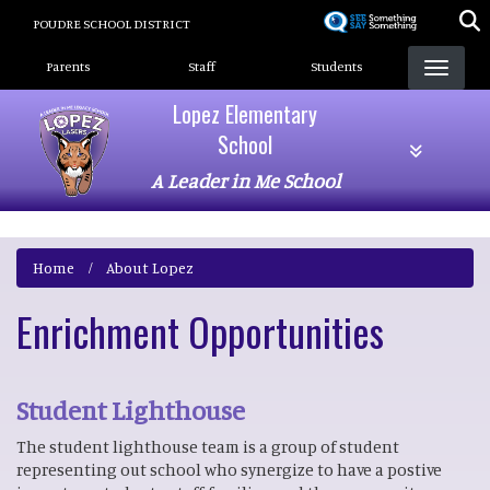
Skip
POUDRE SCHOOL DISTRICT
to
Landing Page Menu
main
Parents
Staff
Students
content
Lopez Elementary
School
A Leader in Me School
Home
About Lopez
Enrichment Opportunities
Student Lighthouse
The student lighthouse team is a group of student
representing out school who synergize to have a postive