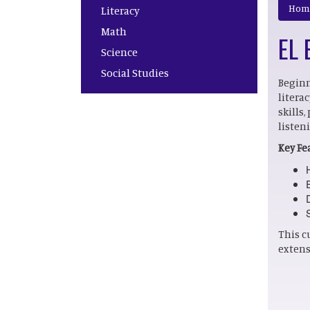
Main navigation
Hom
Literacy
Math
EL 
Science
Social Studies
Beginn
litera
skills
listen
Key Fe
This c
extens