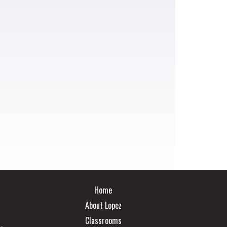
Main navigation
Home
About Lopez
Classrooms