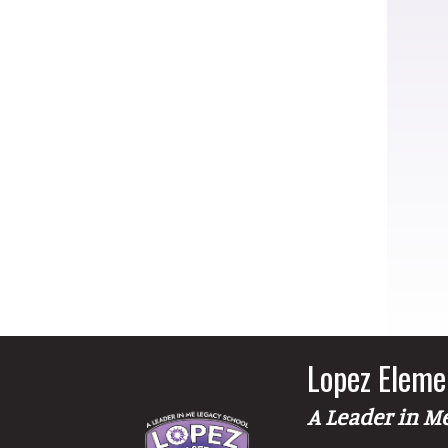
Lopez Eleme
A Leader in M