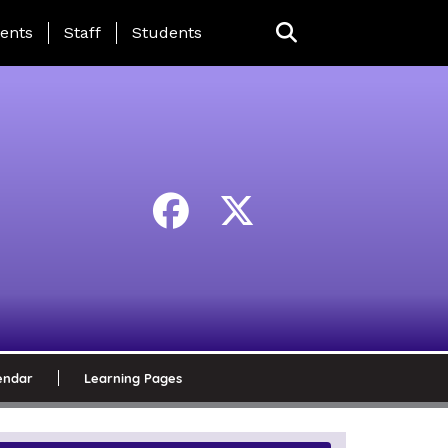
ing Page Menu
ents
Staff
Students
endar
Learning Pages