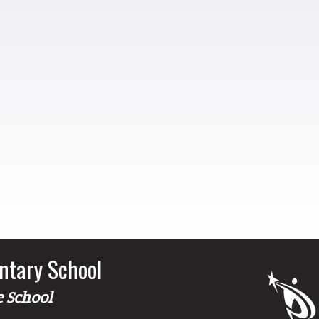
ntary School
e School