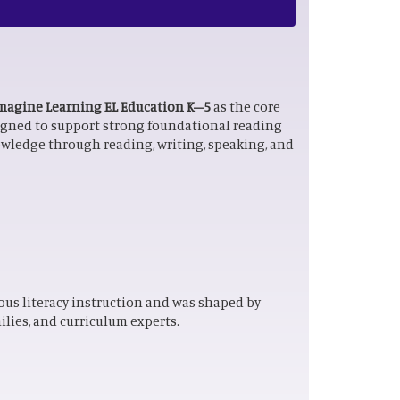
magine Learning EL Education K–5
as the core
signed to support strong foundational reading
owledge through reading, writing, speaking, and
ous literacy instruction and was shaped by
lies, and curriculum experts.