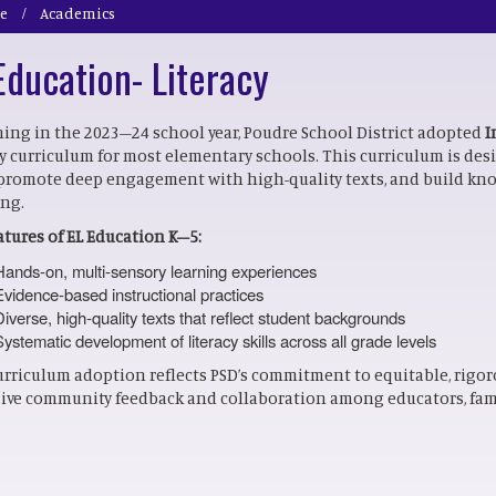
e
Academics
Education- Literacy
ing in the 2023–24 school year, Poudre School District adopted
I
cy curriculum for most elementary schools. This curriculum is de
, promote deep engagement with high-quality texts, and build kn
ing.
atures of EL Education K–5:
Hands-on, multi-sensory learning experiences
Evidence-based instructional practices
Diverse, high-quality texts that reflect student backgrounds
Systematic development of literacy skills across all grade levels
urriculum adoption reflects PSD’s commitment to equitable, rigor
ive community feedback and collaboration among educators, fami