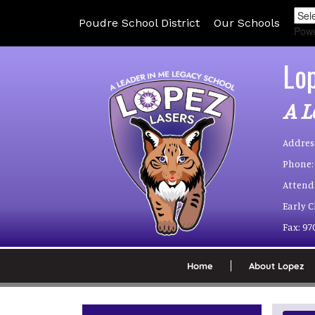
Poudre School District
Our Schools
Pow
Lo
A L
Addres
Phone:
Attend
Early 
Fax:
97
Home
About Lopez