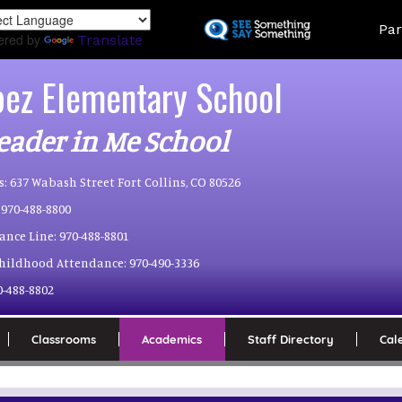
Skip
Land
Par
to
ered by
Translate
main
content
pez Elementary School
eader in Me School
s:
637 Wabash Street Fort Collins, CO 80526
970-488-8800
ance Line:
970-488-8801
Childhood Attendance:
970-490-3336
0-488-8802
Classrooms
Academics
Staff Directory
Cal