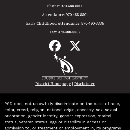
Phone:
970-488-8800
Attendance:
970-488-8801
Early Childhood Attendance:
970-490-3336
Fax:
970-488-8802
|
District Homepage
Disclaimer
PSD does not unlawfully discriminate on the basis of race,
color, creed, religion, national origin, ancestry, sex, sexual
orientation, gender identity, gender expression, marital
status, veteran status, age or disability in access or
admission to, or treatment or employment in, its programs