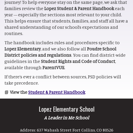
journey! To help everyone stay on the same page, we ask that
families review the
Lopez Student & Parent Handbook
each
year — especially the sections most relevant to your child.
This helps ensure that students, families, and staff all have a
shared understanding of our school’s expectations and
routines.
The handbook includes rules and procedures specific to
Lopez Elementary
, and we also follow all
Poudre School
District policies and regulations
. You can find district-wide
guidelines in the
Student Rights and Code of Conduct
,
available through
ParentVUE
.
If there’s ever a conflict between sources, PSD policies will
take precedence.
📘
View the
Student & Parent Handbook
Lopez Elementary School
A Leader in Me School
Address:
637 Wabash Street Fort Collins, CO 80526