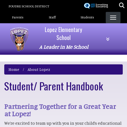
Skip
POUDRE SCHOOL DISTRICT
to
Landing Page Menu
main
Parents
Staff
Students
content
Lopez Elementary
School
A Leader in Me School
Home
About Lopez
Student/ Parent Handbook
Partnering Together for a Great Year
at Lopez!
We’re excited to team up with you in your child’s educational