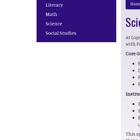
Main navigation
Hom
Literacy
Math
Sci
Science
Social Studies
At Lop
with P
Core G
Instru
This a