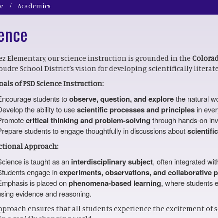
e
Academics
ence
ez Elementary, our science instruction is grounded in the
Colorad
oudre School District’s vision for developing scientifically literat
oals of PSD Science Instruction:
Encourage students to
observe, question, and explore
the natural wo
Develop the ability to use
scientific processes and principles
in ever
Promote
critical thinking and problem-solving
through hands-on inve
Prepare students to engage thoughtfully in discussions about
scientifi
ctional Approach:
Science is taught as an
interdisciplinary subject
, often integrated wit
Students engage in
experiments, observations, and collaborative p
Emphasis is placed on
phenomena-based learning
, where students e
using evidence and reasoning.
pproach ensures that all students experience the excitement of sc