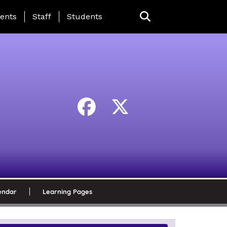
ing Page Menu
ents
Staff
Students
endar
Learning Pages