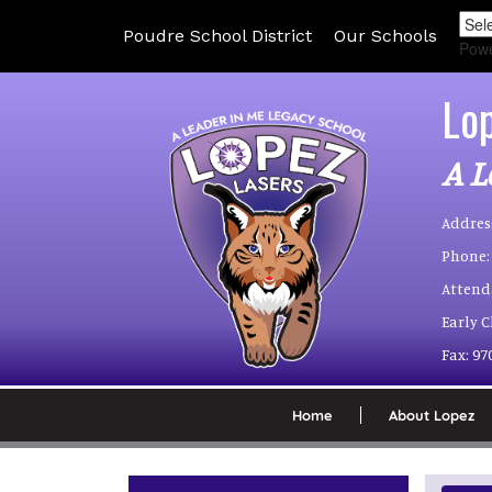
Poudre School District
Our Schools
Pow
Lo
A L
Addres
Phone:
Attend
Early 
Fax:
97
Home
About Lopez