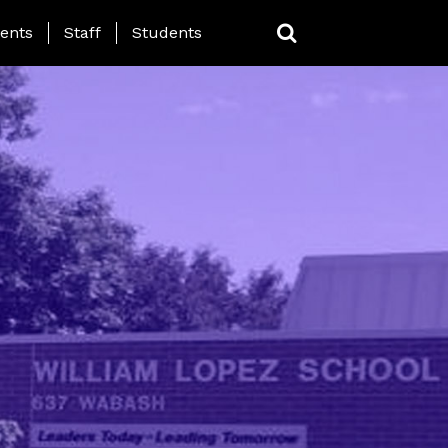
ing Page Menu
ents
Staff
Students