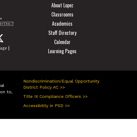
About Lopez
Classrooms
Academics
Staff Directory
Calendar
|
page
Learning Pages
r
Nondiscrimination/Equal Opportunity
ual
District Policy AC >>
ion to,
Title IX Compliance Officers >>
Accessibility in PSD >>