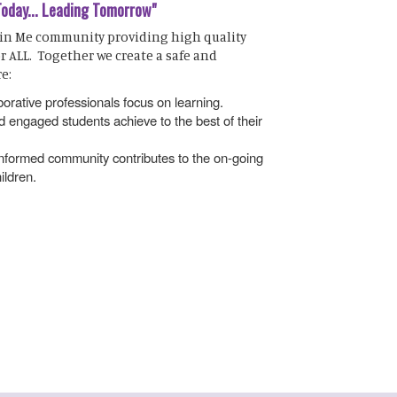
Today... Leading Tomorrow"
 in Me community providing high quality
r ALL. Together we create a safe and
e:
orative professionals focus on learning.
 engaged students achieve to the best of their
 informed community contributes to the on-going
ildren.