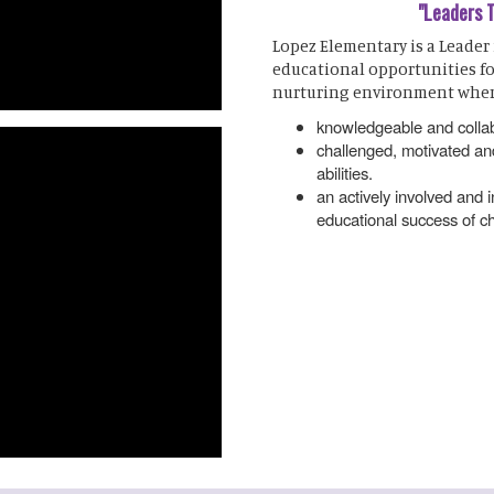
"Leaders 
Lopez Elementary is a Leader
educational opportunities fo
nurturing environment wher
knowledgeable and collab
challenged, motivated and
abilities.
an actively involved and
educational success of ch