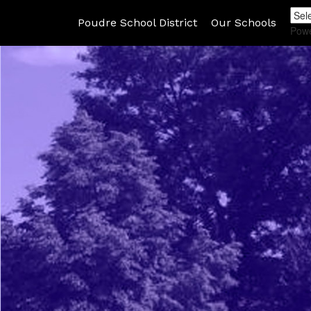
Poudre School District
Our Schools
Pow