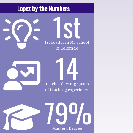
Lopez by the Numbers
1st
1st Leader in Me School
in Colorado
14
Teachers' average years
of teaching experience
79%
Master's Degree