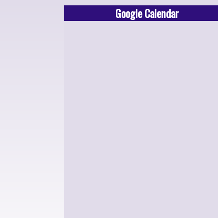
Google Calendar