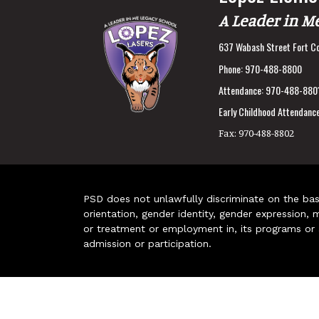
A Leader in M
637 Wabash Street Fort Co
Phone:
970-488-8800
Attendance:
970-488-880
Early Childhood Attendance
Fax:
970-488-8802
PSD does not unlawfully discriminate on the basis 
orientation, gender identity, gender expression, m
or treatment or employment in, its programs or act
admission or participation.