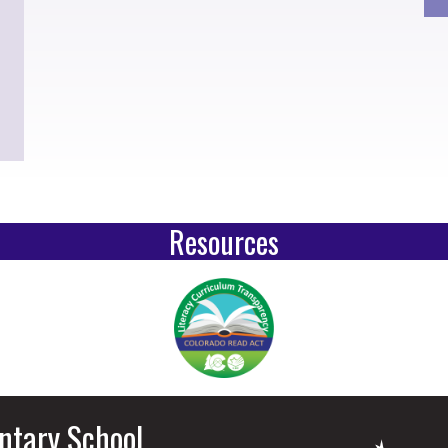
Resources
ntary School