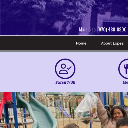
Main Line: (970) 488-8800 
Home
About Lopez
ParentVUE
Me