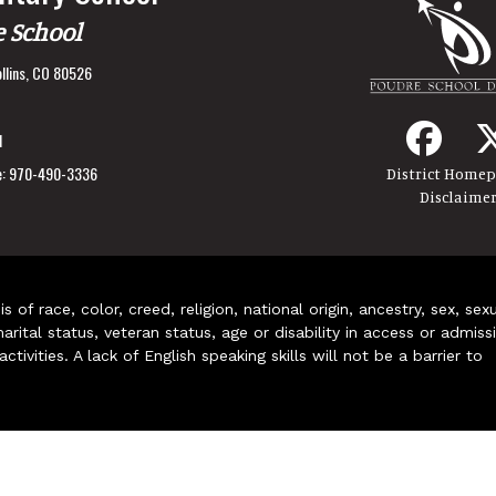
e School
llins, CO 80526
1
:
970-490-3336
District Home
Disclaime
of race, color, creed, religion, national origin, ancestry, sex, sex
arital status, veteran status, age or disability in access or admiss
ivities. A lack of English speaking skills will not be a barrier to