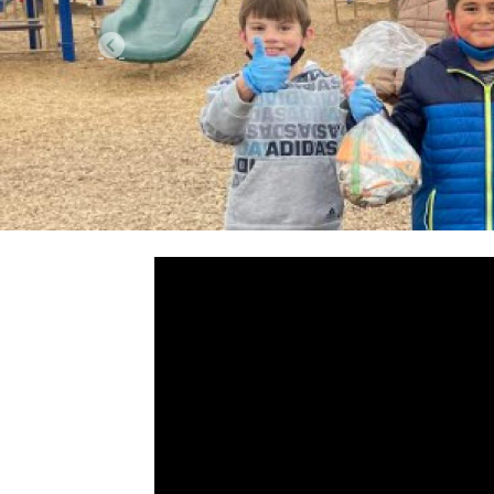
Previous