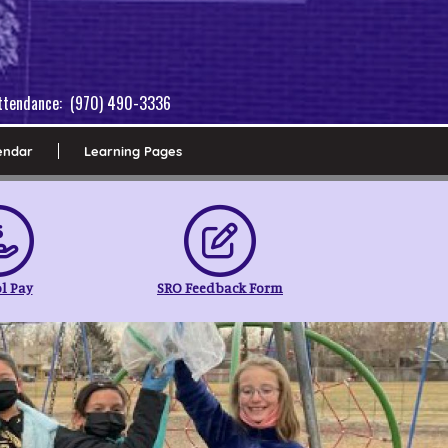
 Attendance: (970) 490-3336
endar
Learning Pages
l Pay
SRO Feedback Form