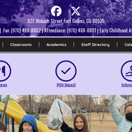
637 Wabash Street Fort Collins, CO 80526
| Fax: (970) 488-8802 | Attendance: (970) 488-8801 | Early Childhood
Classrooms
Academics
Staff Directory
Cal
nus
PSD Email
Schoo