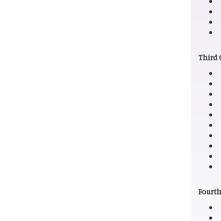
Third 
Fourth