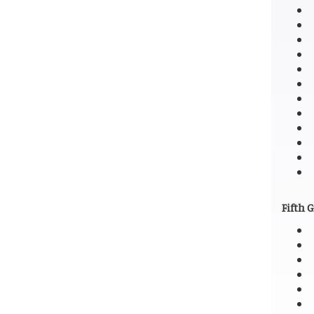
Fifth 