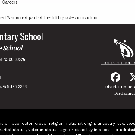
Careers
ivil War is not part of the fifth grade curriculum
ntary School
e School
llins, CO 80526
1
:
970-490-3336
District Home
Disclaime
of race, color, creed, religion, national origin, ancestry, sex, sex
arital status, veteran status, age or disability in access or admiss