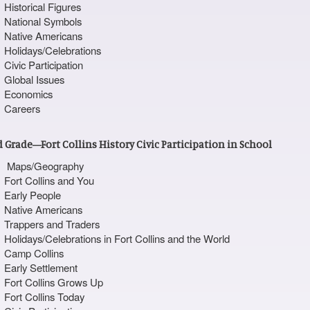
Historical Figures
National Symbols
Native Americans
Holidays/Celebrations
Civic Participation
Global Issues
Economics
Careers
 Grade—Fort Collins History Civic Participation in School
Maps/Geography
Fort Collins and You
Early People
Native Americans
Trappers and Traders
Holidays/Celebrations in Fort Collins and the World
Camp Collins
Early Settlement
Fort Collins Grows Up
Fort Collins Today