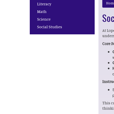
Main navigation
Hom
Literacy
Math
Soc
Science
Social Studies
At Lop
unders
Core F
Instru
This c
thinki