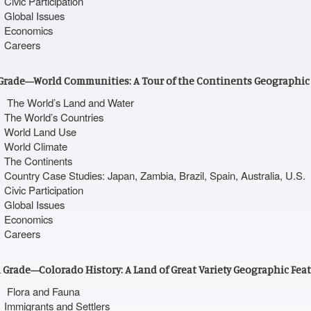
Civic Participation
Global Issues
Economics
Careers
Grade—World Communities: A Tour of the Continents Geographic
The World’s Land and Water
The World’s Countries
World Land Use
World Climate
The Continents
Country Case Studies: Japan, Zambia, Brazil, Spain, Australia, U.S.
Civic Participation
Global Issues
Economics
Careers
 Grade—Colorado History: A Land of Great Variety Geographic Fea
Flora and Fauna
Immigrants and Settlers