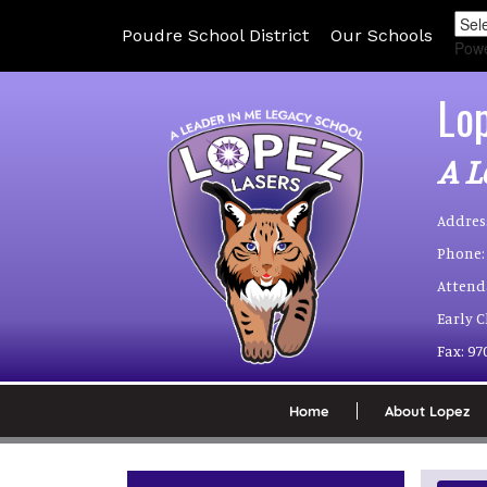
Poudre School District
Our Schools
Pow
Lo
A L
Addres
Phone:
Attend
Early 
Fax:
97
Home
About Lopez