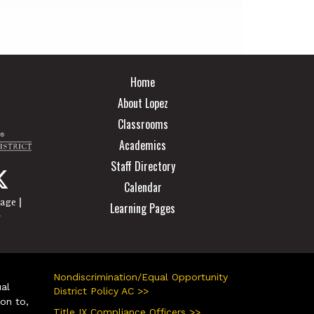
Main navigation
Home
About Lopez
Classrooms
Academics
Staff Directory
Calendar
|
page
Learning Pages
r
Nondiscrimination/Equal Opportunity
ual
District Policy AC >>
ion to,
Title IX Compliance Officers >>