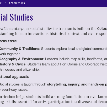
e
Academics
ial Studies
ez Elementary, our social studies instruction is built on the
Color
tanding human interactions, historical context, and civic respons
ocus Areas:
Community & Traditions
: Students explore local and global communiti
work together.
Geography & Environment
: Lessons include map skills, landforms, 
History & Civics
: Students learn about Fort Collins and Colorado histor
democracy and citizenship.
ctional Approach:
Social studies is taught through
storytelling, inquiry, and hands-on 
present-day issues.
urriculum helps students build a strong foundation in civic knowl
ng—skills essential for active participation in a diverse and democ