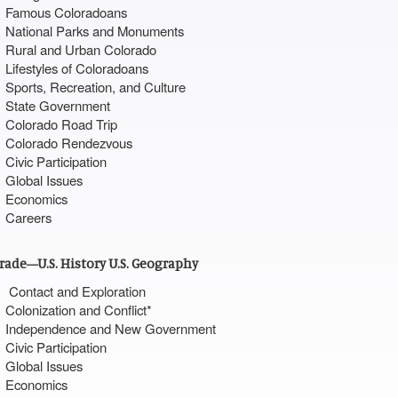
Famous Coloradoans
National Parks and Monuments
Rural and Urban Colorado
Lifestyles of Coloradoans
Sports, Recreation, and Culture
State Government
Colorado Road Trip
Colorado Rendezvous
Civic Participation
Global Issues
Economics
Careers
Grade—U.S. History U.S. Geography
Contact and Exploration
Colonization and Conflict*
Independence and New Government
Civic Participation
Global Issues
Economics