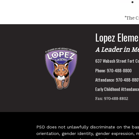
*The C
Lopez Eleme
A Leader in M
637 Wabash Street Fort Co
Phone:
970-488-8800
Attendance:
970-488-880
Early Childhood Attendance
Fax:
970-488-8802
PSD does not unlawfully discriminate on the basis 
orientation, gender identity, gender expression, m