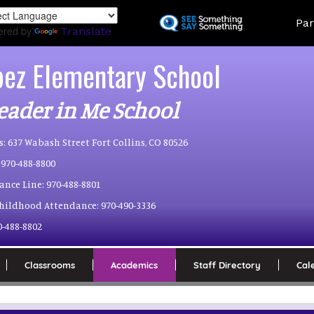
Skip
Land
Par
to
ered by
Translate
main
content
pez Elementary School
eader in Me School
s:
637 Wabash Street Fort Collins, CO 80526
970-488-8800
ance Line:
970-488-8801
Childhood Attendance:
970-490-3336
0-488-8802
Classrooms
Academics
Staff Directory
Cal