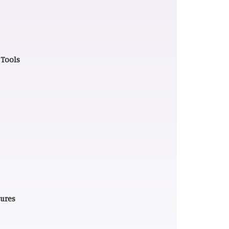
 Tools
tures