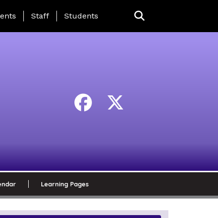
ing Page Menu
ents
Staff
Students
endar
Learning Pages