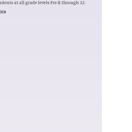
tudents at all grade levels Pre-K through 12:
cs