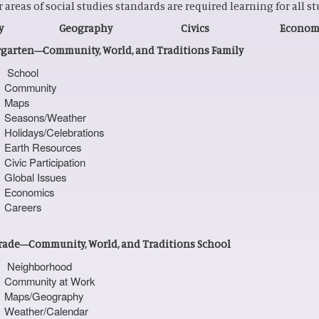
ur areas of social studies standards are required learning for all s
tory Geography Civics Economi
garten—Community, World, and Traditions Family
School
Community
Maps
Seasons/Weather
Holidays/Celebrations
Earth Resources
Civic Participation
Global Issues
Economics
Careers
Grade—Community, World, and Traditions School
Neighborhood
Community at Work
Maps/Geography
Weather/Calendar