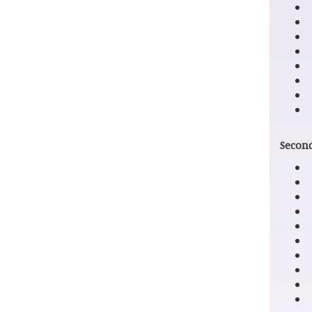
Second