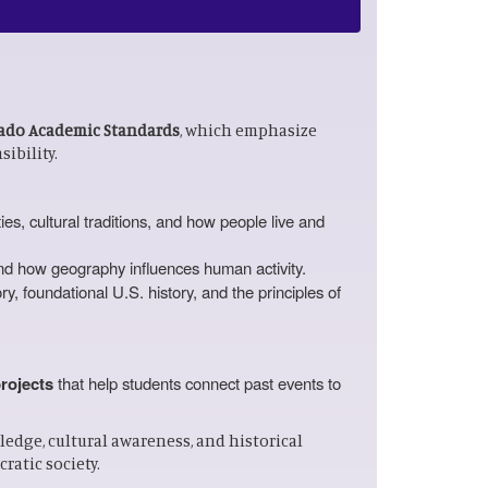
ado Academic Standards
, which emphasize
ibility.
es, cultural traditions, and how people live and
and how geography influences human activity.
y, foundational U.S. history, and the principles of
projects
that help students connect past events to
edge, cultural awareness, and historical
ratic society.