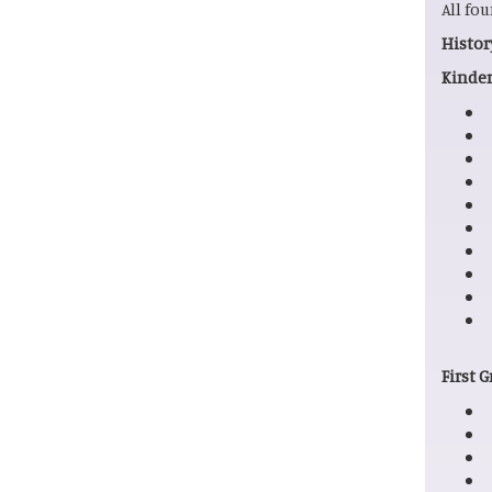
All fo
His
Kinder
First 