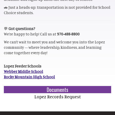
🚗 Just a heads-up: transportation is not provided for School
Choice students.
💬
Got questions?
We’re happy to help! Call us at
970-488-8800
We can’t wait to meet you and welcome you into the Lopez
community — where leadership, kindness, and learning
come together every day!
Lopez Feeder Schools
Webber Middle School
Rocky Mountain High School
Documents
Lopez Records Request