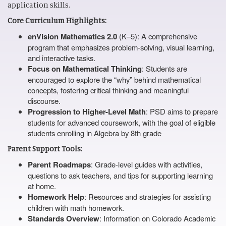
application skills.
Core Curriculum Highlights:
enVision Mathematics 2.0
(K–5): A comprehensive
program that emphasizes problem-solving, visual learning,
and interactive tasks.
Focus on Mathematical Thinking
: Students are
encouraged to explore the “why” behind mathematical
concepts, fostering critical thinking and meaningful
discourse.
Progression to Higher-Level Math
: PSD aims to prepare
students for advanced coursework, with the goal of eligible
students enrolling in Algebra by 8th grade
Parent Support Tools:
Parent Roadmaps
: Grade-level guides with activities,
questions to ask teachers, and tips for supporting learning
at home.
Homework Help
: Resources and strategies for assisting
children with math homework.
Standards Overview
: Information on Colorado Academic