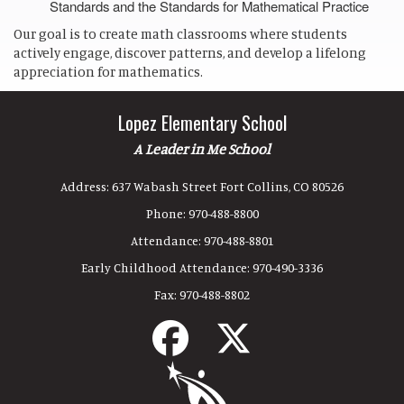
Standards and the Standards for Mathematical Practice
Our goal is to create math classrooms where students
actively engage, discover patterns, and develop a lifelong
appreciation for mathematics.
Lopez Elementary School
A Leader in Me School
Address:
637 Wabash Street Fort Collins, CO 80526
Phone:
970-488-8800
Attendance:
970-488-8801
Early Childhood Attendance:
970-490-3336
Fax:
970-488-8802