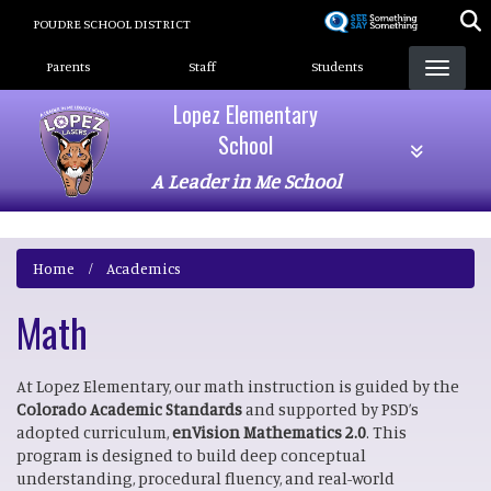
Skip
POUDRE SCHOOL DISTRICT
to
Landing Page Menu
main
Parents
Staff
Students
content
Lopez Elementary
School
A Leader in Me School
Home
Academics
Math
At Lopez Elementary, our math instruction is guided by the
Colorado Academic Standards
and supported by PSD’s
adopted curriculum,
enVision Mathematics 2.0
. This
program is designed to build deep conceptual
understanding, procedural fluency, and real-world