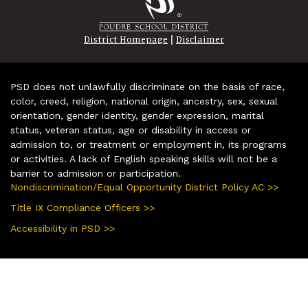
|
District Homepage
Disclaimer
PSD does not unlawfully discriminate on the basis of race,
color, creed, religion, national origin, ancestry, sex, sexual
orientation, gender identity, gender expression, marital
status, veteran status, age or disability in access or
admission to, or treatment or employment in, its programs
or activities. A lack of English speaking skills will not be a
barrier to admission or participation.
Nondiscrimination/Equal Opportunity District Policy AC >>
Title IX Compliance Officers >>
Accessibility in PSD >>