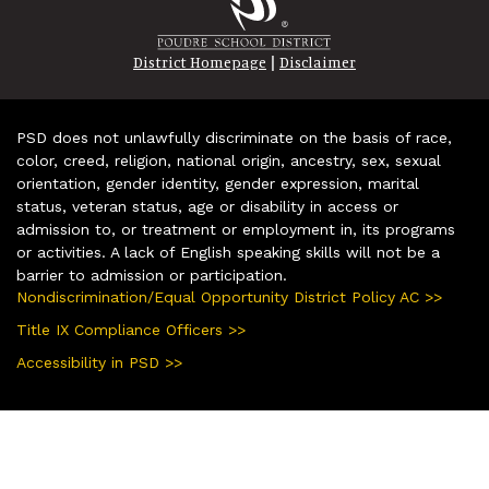
|
District Homepage
Disclaimer
PSD does not unlawfully discriminate on the basis of race,
color, creed, religion, national origin, ancestry, sex, sexual
orientation, gender identity, gender expression, marital
status, veteran status, age or disability in access or
admission to, or treatment or employment in, its programs
or activities. A lack of English speaking skills will not be a
barrier to admission or participation.
Nondiscrimination/Equal Opportunity District Policy AC >>
Title IX Compliance Officers >>
Accessibility in PSD >>