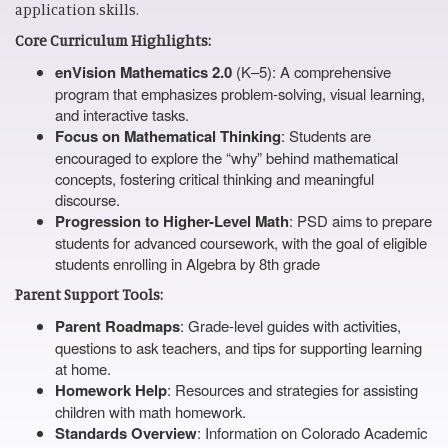
application skills.
Core Curriculum Highlights:
enVision Mathematics 2.0
(K–5): A comprehensive
program that emphasizes problem-solving, visual learning,
and interactive tasks.
Focus on Mathematical Thinking
: Students are
encouraged to explore the “why” behind mathematical
concepts, fostering critical thinking and meaningful
discourse.
Progression to Higher-Level Math
: PSD aims to prepare
students for advanced coursework, with the goal of eligible
students enrolling in Algebra by 8th grade
Parent Support Tools:
Parent Roadmaps
: Grade-level guides with activities,
questions to ask teachers, and tips for supporting learning
at home.
Homework Help
: Resources and strategies for assisting
children with math homework.
Standards Overview
: Information on Colorado Academic