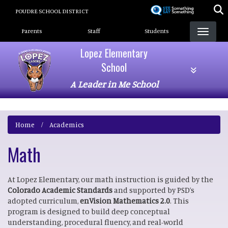
Skip
POUDRE SCHOOL DISTRICT
to
Landing Page Menu
main
Parents
Staff
Students
content
Lopez Elementary
School
A Leader in Me School
Home
Academics
Math
At Lopez Elementary, our math instruction is guided by the
Colorado Academic Standards
and supported by PSD’s
adopted curriculum,
enVision Mathematics 2.0
. This
program is designed to build deep conceptual
understanding, procedural fluency, and real-world