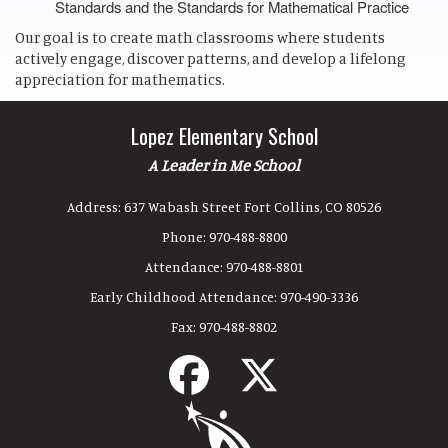
Standards and the Standards for Mathematical Practice
Our goal is to create math classrooms where students
actively engage, discover patterns, and develop a lifelong
appreciation for mathematics.
Lopez Elementary School
A Leader in Me School
Address:
637 Wabash Street Fort Collins, CO 80526
Phone:
970-488-8800
Attendance:
970-488-8801
Early Childhood Attendance:
970-490-3336
Fax:
970-488-8802