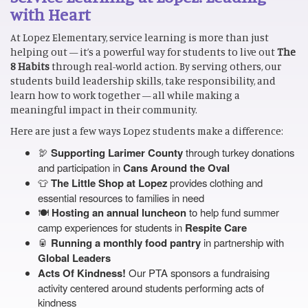
with Heart
At Lopez Elementary, service learning is more than just
helping out — it’s a powerful way for students to live out
The
8 Habits
through real-world action. By serving others, our
students build leadership skills, take responsibility, and
learn how to work together — all while making a
meaningful impact in their community.
Here are just a few ways Lopez students make a difference:
🦃
Supporting Larimer County
through turkey donations
and participation in
Cans Around the Oval
👕
The Little Shop at Lopez
provides clothing and
essential resources to families in need
🍽️
Hosting an annual luncheon
to help fund summer
camp experiences for students in
Respite Care
🥫
Running a monthly food pantry
in partnership with
Global Leaders
Acts Of Kindness!
Our PTA sponsors a fundraising
activity centered around students performing acts of
kindness