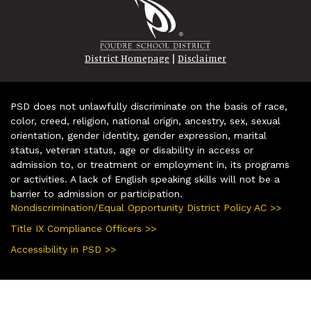
|
District Homepage
Disclaimer
PSD does not unlawfully discriminate on the basis of race,
color, creed, religion, national origin, ancestry, sex, sexual
orientation, gender identity, gender expression, marital
status, veteran status, age or disability in access or
admission to, or treatment or employment in, its programs
or activities. A lack of English speaking skills will not be a
barrier to admission or participation.
Nondiscrimination/Equal Opportunity District Policy AC >>
Title IX Compliance Officers >>
Accessibility in PSD >>