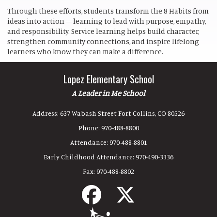
Through these efforts, students transform the 8 Habits from
ideas into action — learning to lead with purpose, empathy,
and responsibility. Service learning helps build character,
strengthen community connections, and inspire lifelong
learners who know they can make a difference.
Lopez Elementary School
A Leader in Me School
Address:
637 Wabash Street Fort Collins, CO 80526
Phone:
970-488-8800
Attendance:
970-488-8801
Early Childhood Attendance:
970-490-3336
Fax:
970-488-8802