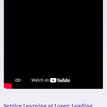
Service Learning at Lopez: Leading