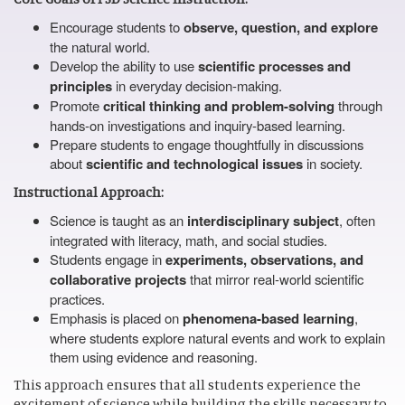
Encourage students to
observe, question, and explore
the natural world.
Develop the ability to use
scientific processes and
principles
in everyday decision-making.
Promote
critical thinking and problem-solving
through
hands-on investigations and inquiry-based learning.
Prepare students to engage thoughtfully in discussions
about
scientific and technological issues
in society.
Instructional Approach:
Science is taught as an
interdisciplinary subject
, often
integrated with literacy, math, and social studies.
Students engage in
experiments, observations, and
collaborative projects
that mirror real-world scientific
practices.
Emphasis is placed on
phenomena-based learning
,
where students explore natural events and work to explain
them using evidence and reasoning.
This approach ensures that all students experience the
excitement of science while building the skills necessary to