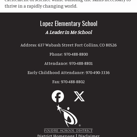
thrive in a rapidly changing world.
Lopez Elementary School
A Leader in Me School
Address:
637 Wabash Street Fort Collins, CO 80526
Phone:
970-488-8800
Attendance:
970-488-8801
Early Childhood Attendance:
970-490-3336
Fax:
970-488-8802
|
District Homepage
Disclaimer