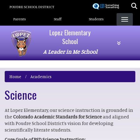
Skip
POUDRE SCHOOL DISTRICT
to
Landing Page Menu
main
Parents
Staff
Students
content
Lopez Elementary
School
A Leader in Me School
Home
Academics
Science
At Lopez Elementary, our science instruction is grounded in
the
Colorado Academic Standards for Science
and aligned
with Poudre School District’s vision for developing
scientifically literate students.
Core Goals of PSD Science Instruction: