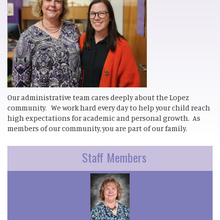
Our administrative team cares deeply about the Lopez
community. We work hard every day to help your child reach
high expectations for academic and personal growth. As
members of our community, you are part of our family.
Staff Members