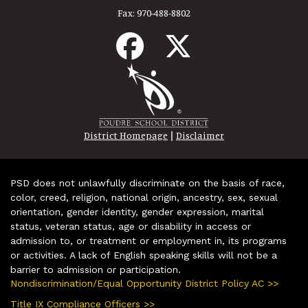
Fax:
970-488-8802
|
District Homepage
Disclaimer
PSD does not unlawfully discriminate on the basis of race,
color, creed, religion, national origin, ancestry, sex, sexual
orientation, gender identity, gender expression, marital
status, veteran status, age or disability in access or
admission to, or treatment or employment in, its programs
or activities. A lack of English speaking skills will not be a
barrier to admission or participation.
Nondiscrimination/Equal Opportunity District Policy AC >>
Title IX Compliance Officers >>