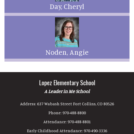
Day, Cheryl
Noden, Angie
Lopez Elementary School
A Leader in Me School
Address:
637 Wabash Street Fort Collins, CO 80526
Phone:
970-488-8800
Attendance:
970-488-8801
Early Childhood Attendance:
970-490-3336