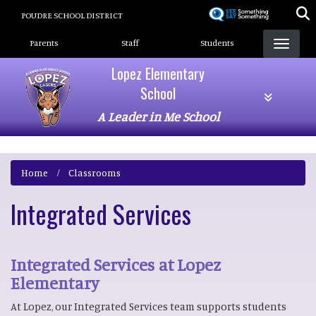
Skip
POUDRE SCHOOL DISTRICT
to
Landing Page Menu
main
Parents
Staff
Students
content
Lopez Elementary
School
A Leader in Me School
Home
Classrooms
Integrated Services
Integrated Services at Lopez
Elementary
At Lopez, our Integrated Services team supports students