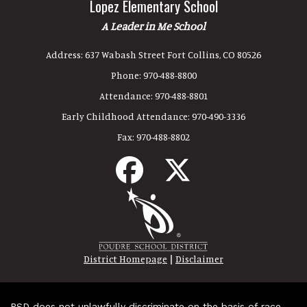
Lopez Elementary School
A Leader in Me School
Address:
637 Wabash Street Fort Collins, CO 80526
Phone:
970-488-8800
Attendance:
970-488-8801
Early Childhood Attendance:
970-490-3336
Fax:
970-488-8802
|
District Homepage
Disclaimer
PSD does not unlawfully discriminate on the basis of race,