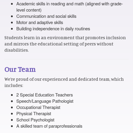
Academic skills in reading and math (aligned with grade-
level content)
Communication and social skills
Motor and adaptive skills
Building independence in daily routines
Students learn in an environment that promotes inclusion
and mirrors the educational setting of peers without
disabilities.
Our Team
We’re proud of our experienced and dedicated team, which
includes:
2 Special Education Teachers
Speech/Language Pathologist
Occupational Therapist
Physical Therapist
School Psychologist
A skilled team of paraprofessionals