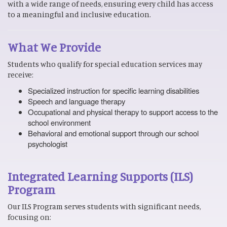
with a wide range of needs, ensuring every child has access
to a meaningful and inclusive education.
What We Provide
Students who qualify for special education services may
receive:
Specialized instruction for specific learning disabilities
Speech and language therapy
Occupational and physical therapy to support access to the
school environment
Behavioral and emotional support through our school
psychologist
Integrated Learning Supports (ILS)
Program
Our ILS Program serves students with significant needs,
focusing on: