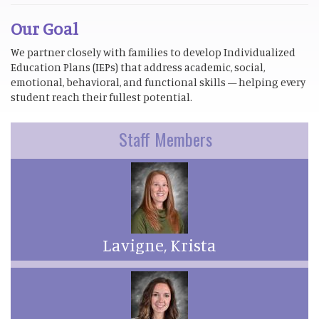
Our Goal
We partner closely with families to develop Individualized
Education Plans (IEPs) that address academic, social,
emotional, behavioral, and functional skills — helping every
student reach their fullest potential.
Staff Members
Lavigne, Krista