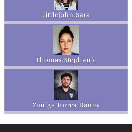
Littlejohn, Sara
Thomas, Stephanie
Zuniga Torres, Danny