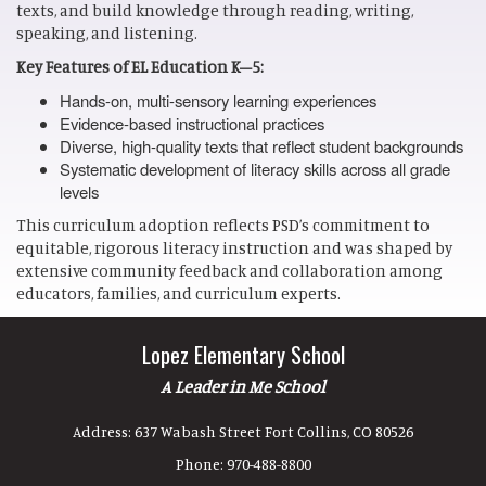
texts, and build knowledge through reading, writing,
speaking, and listening.
Key Features of EL Education K–5:
Hands-on, multi-sensory learning experiences
Evidence-based instructional practices
Diverse, high-quality texts that reflect student backgrounds
Systematic development of literacy skills across all grade
levels
This curriculum adoption reflects PSD’s commitment to
equitable, rigorous literacy instruction and was shaped by
extensive community feedback and collaboration among
educators, families, and curriculum experts.
Lopez Elementary School
A Leader in Me School
Address:
637 Wabash Street Fort Collins, CO 80526
Phone:
970-488-8800