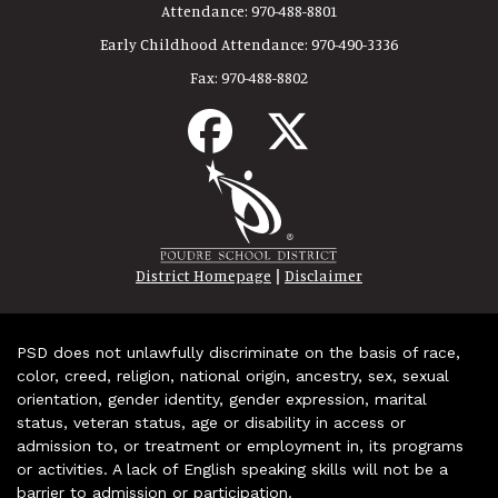
Attendance:
970-488-8801
Early Childhood Attendance:
970-490-3336
Fax:
970-488-8802
|
District Homepage
Disclaimer
PSD does not unlawfully discriminate on the basis of race,
color, creed, religion, national origin, ancestry, sex, sexual
orientation, gender identity, gender expression, marital
status, veteran status, age or disability in access or
admission to, or treatment or employment in, its programs
or activities. A lack of English speaking skills will not be a
barrier to admission or participation.