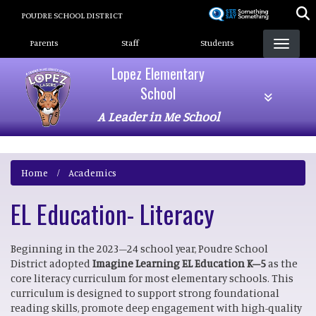
Skip
POUDRE SCHOOL DISTRICT
to
Landing Page Menu
main
Parents
Staff
Students
content
Lopez Elementary
School
A Leader in Me School
Home
Academics
EL Education- Literacy
Beginning in the 2023–24 school year, Poudre School
District adopted
Imagine Learning EL Education K–5
as the
core literacy curriculum for most elementary schools. This
curriculum is designed to support strong foundational
reading skills, promote deep engagement with high-quality