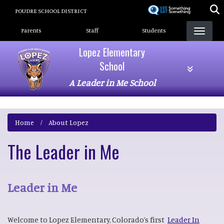
Skip
POUDRE SCHOOL DISTRICT
to
Landing Page Menu
main
Parents
Staff
Students
content
Lopez Elementary
School
A Leader in Me School
Home
About Lopez
The Leader in Me
Leader in Me
Welcome to Lopez Elementary, Colorado’s first
Leader In