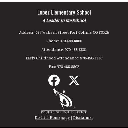
Lopez Elementary School
A Leader in Me School
Address:
637 Wabash Street Fort Collins, CO 80526
Phone:
970-488-8800
Attendance:
970-488-8801
Early Childhood Attendance:
970-490-3336
Fax:
970-488-8802
|
District Homepage
Disclaimer