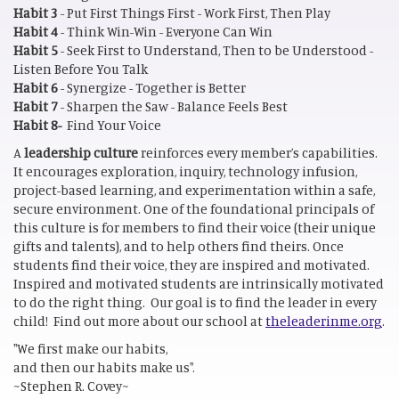
Habit 3
- Put First Things First - Work First, Then Play
Habit 4
- Think Win-Win - Everyone Can Win
Habit 5
- Seek First to Understand, Then to be Understood -
Listen Before You Talk
Habit 6
- Synergize - Together is Better
Habit 7
- Sharpen the Saw - Balance Feels Best
Habit 8-
Find Your Voice
A
leadership culture
reinforces every member’s capabilities.
It encourages exploration, inquiry, technology infusion,
project-based learning, and experimentation within a safe,
secure environment. One of the foundational principals of
this culture is for members to find their voice (their unique
gifts and talents), and to help others find theirs. Once
students find their voice, they are inspired and motivated.
Inspired and motivated students are intrinsically motivated
to do the right thing. Our goal is to find the leader in every
child! Find out more about our school at
theleaderinme.org
.
"We first make our habits,
and then our habits make us".
~Stephen R. Covey~