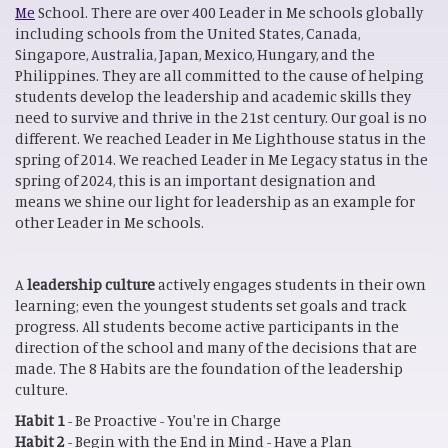
Me
School. There are over 400 Leader in Me schools globally
including schools from the United States, Canada,
Singapore, Australia, Japan, Mexico, Hungary, and the
Philippines. They are all committed to the cause of helping
students develop the leadership and academic skills they
need to survive and thrive in the 21st century. Our goal is no
different. We reached Leader in Me Lighthouse status in the
spring of 2014. We reached Leader in Me Legacy status in the
spring of 2024, this is an important designation and
means we shine our light for leadership as an example for
other Leader in Me schools.
A
leadership culture
actively engages students in their own
learning; even the youngest students set goals and track
progress. All students become active participants in the
direction of the school and many of the decisions that are
made. The 8 Habits are the foundation of the leadership
culture.
Habit 1
- Be Proactive - You're in Charge
Habit 2
- Begin with the End in Mind - Have a Plan