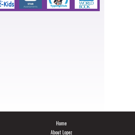
Main navigation
Home
About Lopez