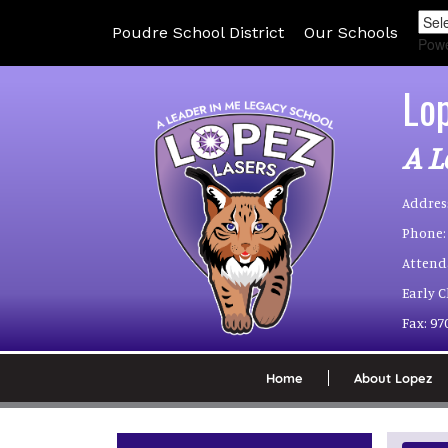
Poudre School District
Our Schools
Pow
Lo
A L
Addres
Phone:
Attend
Early 
Fax:
97
Home
About Lopez