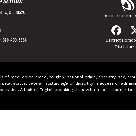
e School
llins, CO 80526
1
:
970-490-3336
District Home
Disclaime
of race, color, creed, religion, national origin, ancestry, sex, sex
arital status, veteran status, age or disability in access or admiss
ivities. A lack of English speaking skills will not be a barrier to