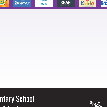
ntary School