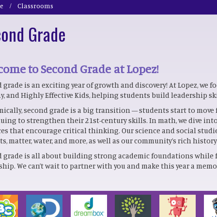
e
Classrooms
ond Grade
ome to Second Grade at Lopez!
 grade is an exciting year of growth and discovery! At Lopez, we f
y, and Highly Effective Kids, helping students build leadership sk
ically, second grade is a big transition — students start to move 
uing to strengthen their 21st-century skills. In math, we dive i
ces that encourage critical thinking. Our science and social studi
ts, matter, water, and more, as well as our community’s rich histor
 grade is all about building strong academic foundations while 
ship. We can’t wait to partner with you and make this year a memor