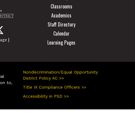
Classrooms
Academics
Staff Directory
Calendar
|
page
Learning Pages
r
Nondiscrimination/Equal Opportunity
ual
District Policy AC >>
ion to,
Title IX Compliance Officers >>
Accessibility in PSD >>