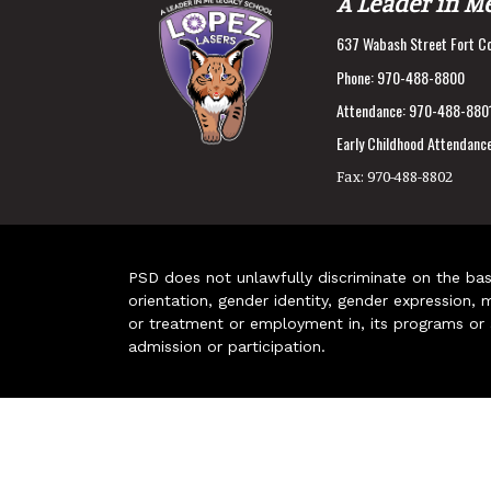
A Leader in M
637 Wabash Street Fort Co
Phone:
970-488-8800
Attendance:
970-488-880
Early Childhood Attendance
Fax:
970-488-8802
PSD does not unlawfully discriminate on the basis 
orientation, gender identity, gender expression, m
or treatment or employment in, its programs or act
admission or participation.