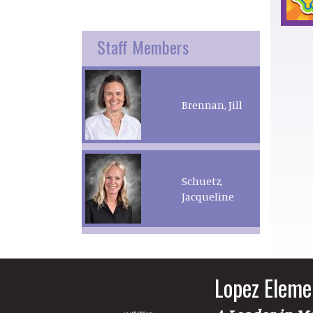
Staff Members
Brennan, Jill
Schuetz,
Jacqueline
Lopez Eleme