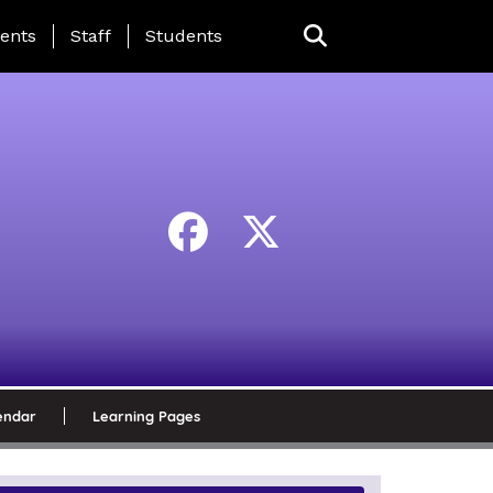
ing Page Menu
ents
Staff
Students
endar
Learning Pages