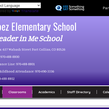
Skip
Land
Par
to
ered by
Translate
main
content
pez Elementary School
eader in Me School
s:
637 Wabash Street Fort Collins, CO 80526
970-488-8800
ance Line:
970-488-8801
Childhood Attendance:
970-490-3336
0-488-8802
Classrooms
Academics
Staff Directory
Cal