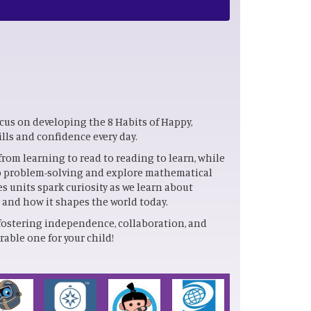
ocus on developing the 8 Habits of Happy,
ills and confidence every day.
from learning to read to reading to learn, while
nto problem-solving and explore mathematical
es units spark curiosity as we learn about
y and how it shapes the world today.
fostering independence, collaboration, and
able one for your child!