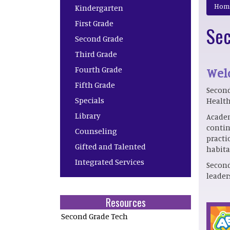
Main navigation
Hom
Kindergarten
First Grade
Sec
Second Grade
Third Grade
Fourth Grade
Welc
Fifth Grade
Second
Specials
Health
Library
Academ
contin
Counseling
practi
Gifted and Talented
habita
Integrated Services
Second
leader
Resources
Second Grade Tech