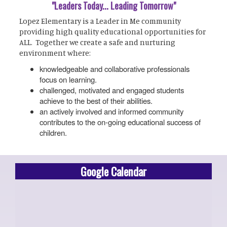
"Leaders Today... Leading Tomorrow"
Lopez Elementary is a Leader in Me community
providing high quality educational opportunities for
ALL. Together we create a safe and nurturing
environment where:
knowledgeable and collaborative professionals
focus on learning.
challenged, motivated and engaged students
achieve to the best of their abilities.
an actively involved and informed community
contributes to the on-going educational success of
children.
Google Calendar