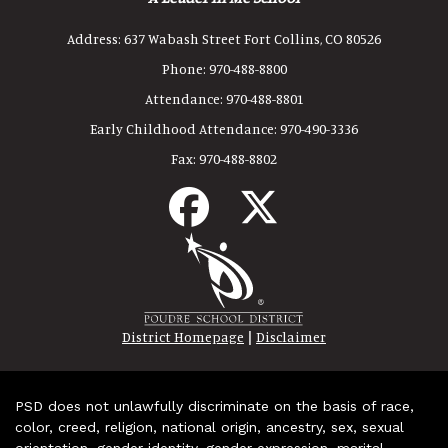
Address:
637 Wabash Street Fort Collins, CO 80526
Phone:
970-488-8800
Attendance:
970-488-8801
Early Childhood Attendance:
970-490-3336
Fax:
970-488-8802
|
District Homepage
Disclaimer
PSD does not unlawfully discriminate on the basis of race,
color, creed, religion, national origin, ancestry, sex, sexual