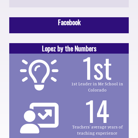
Facebook
Lopez by the Numbers
1st
1st Leader in Me School in
Colorado
14
Teachers' average years of
teaching experience