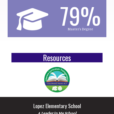
79%
Master's Degree
Resources
Lopez Elementary School
A Leader in Me School