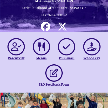
Attendance:
970-488-8801
Early Childhood Attendance:
970-490-3336
Fax:
970-488-8802
ParentVUE
Menus
PSD Email
School Pay
SRO Feedback Form
Previous
Next