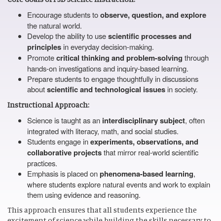
Encourage students to
observe, question, and explore
the natural world.
Develop the ability to use
scientific processes and
principles
in everyday decision-making.
Promote
critical thinking and problem-solving
through
hands-on investigations and inquiry-based learning.
Prepare students to engage thoughtfully in discussions
about
scientific and technological issues
in society.
Instructional Approach:
Science is taught as an
interdisciplinary subject
, often
integrated with literacy, math, and social studies.
Students engage in
experiments, observations, and
collaborative projects
that mirror real-world scientific
practices.
Emphasis is placed on
phenomena-based learning
,
where students explore natural events and work to explain
them using evidence and reasoning.
This approach ensures that all students experience the
excitement of science while building the skills necessary to