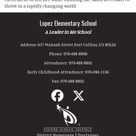
thrive in a rapidly changing world.
Lopez Elementary School
A Leader in Me School
Address:
637 Wabash Street Fort Collins, CO 80526
Phone:
970-488-8800
Attendance:
970-488-8801
Early Childhood Attendance:
970-490-3336
Fax:
970-488-8802
|
District Homepage
Disclaimer