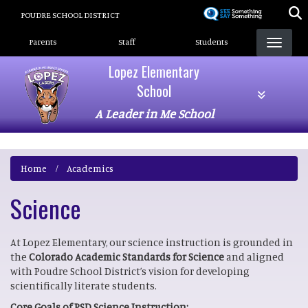
Skip
POUDRE SCHOOL DISTRICT
to
Landing Page Menu
main
Parents
Staff
Students
content
Lopez Elementary
School
A Leader in Me School
Home
Academics
Science
At Lopez Elementary, our science instruction is grounded in
the
Colorado Academic Standards for Science
and aligned
with Poudre School District’s vision for developing
scientifically literate students.
Core Goals of PSD Science Instruction: