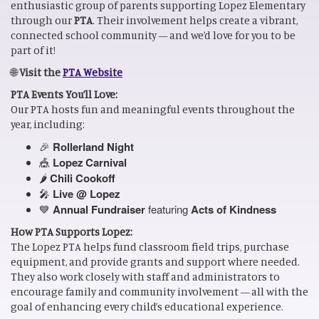
enthusiastic group of parents supporting Lopez Elementary
through our
PTA
. Their involvement helps create a vibrant,
connected school community — and we’d love for you to be
part of it!
🌐
Visit the
PTA Website
PTA Events You’ll Love:
Our PTA hosts fun and meaningful events throughout the
year, including:
🎉
Rollerland Night
🎪
Lopez Carnival
🌶️
Chili Cookoff
🎤
Live @ Lopez
💙
Annual Fundraiser
featuring
Acts of Kindness
How PTA Supports Lopez:
The Lopez PTA helps fund classroom field trips, purchase
equipment, and provide grants and support where needed.
They also work closely with staff and administrators to
encourage family and community involvement — all with the
goal of enhancing every child’s educational experience.