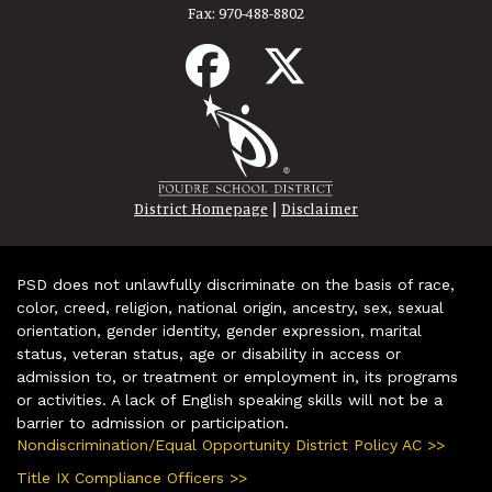
Fax:
970-488-8802
|
District Homepage
Disclaimer
PSD does not unlawfully discriminate on the basis of race,
color, creed, religion, national origin, ancestry, sex, sexual
orientation, gender identity, gender expression, marital
status, veteran status, age or disability in access or
admission to, or treatment or employment in, its programs
or activities. A lack of English speaking skills will not be a
barrier to admission or participation.
Nondiscrimination/Equal Opportunity District Policy AC >>
Title IX Compliance Officers >>