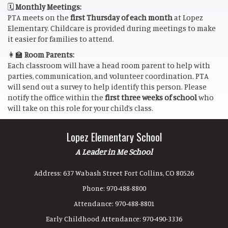
🗓️
Monthly Meetings:
PTA meets on the
first Thursday of each month
at Lopez
Elementary. Childcare is provided during meetings to make
it easier for families to attend.
👩‍🏫
Room Parents:
Each classroom will have a head room parent to help with
parties, communication, and volunteer coordination. PTA
will send out a survey to help identify this person. Please
notify the office within the
first three weeks of school
who
will take on this role for your child’s class.
Lopez Elementary School
A Leader in Me School
Address:
637 Wabash Street Fort Collins, CO 80526
Phone:
970-488-8800
Attendance:
970-488-8801
Early Childhood Attendance:
970-490-3336