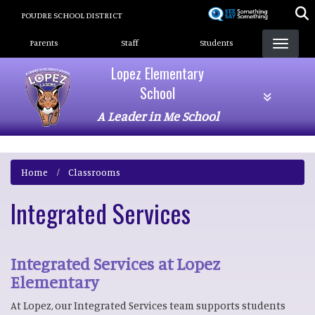
Skip
POUDRE SCHOOL DISTRICT
to
Landing Page Menu
main
Parents
Staff
Students
content
Lopez Elementary
School
A Leader in Me School
Home
Classrooms
Integrated Services
Integrated Services at Lopez
Elementary
At Lopez, our Integrated Services team supports students