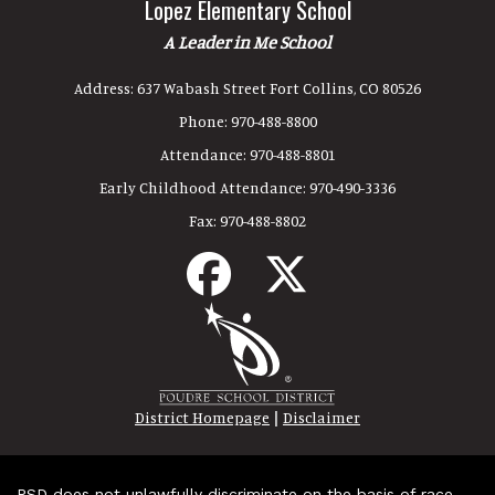
Lopez Elementary School
A Leader in Me School
Address:
637 Wabash Street Fort Collins, CO 80526
Phone:
970-488-8800
Attendance:
970-488-8801
Early Childhood Attendance:
970-490-3336
Fax:
970-488-8802
|
District Homepage
Disclaimer
PSD does not unlawfully discriminate on the basis of race,