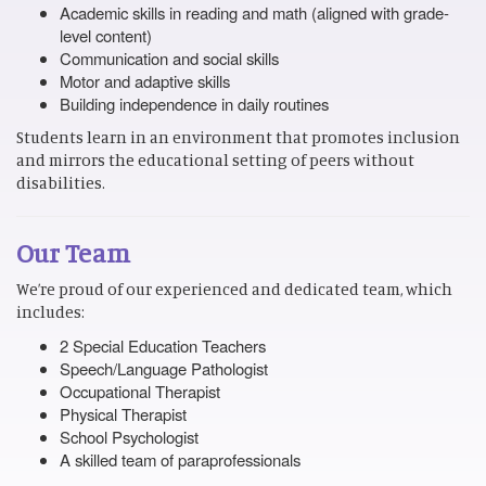
Academic skills in reading and math (aligned with grade-
level content)
Communication and social skills
Motor and adaptive skills
Building independence in daily routines
Students learn in an environment that promotes inclusion
and mirrors the educational setting of peers without
disabilities.
Our Team
We’re proud of our experienced and dedicated team, which
includes:
2 Special Education Teachers
Speech/Language Pathologist
Occupational Therapist
Physical Therapist
School Psychologist
A skilled team of paraprofessionals