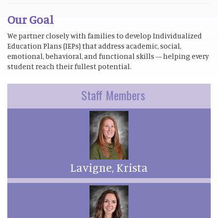
Our Goal
We partner closely with families to develop Individualized
Education Plans (IEPs) that address academic, social,
emotional, behavioral, and functional skills — helping every
student reach their fullest potential.
Staff Members
Lavigne, Krista