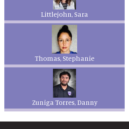
Littlejohn, Sara
Thomas, Stephanie
Zuniga Torres, Danny