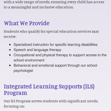
with a wide range of needs, ensuring every child has access
to a meaningful and inclusive education.
What We Provide
Students who qualify for special education services may
receive:
Specialized instruction for specific learning disabilities
Speech and language therapy
Occupational and physical therapy to support access to the
school environment
Behavioral and emotional support through our school
psychologist
Integrated Learning Supports (ILS)
Program
Our ILS Program serves students with significant needs,
focusing on: