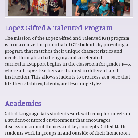
Lopez Gifted & Talented Program
The mission of the Lopez Gifted and Talented (GT) program
is to maximize the potential of GT students by providing a
program that matches their unique characteristics and
needs through a challenging and accelerated
curriculum.Support begins in the classroom for grades K–5,
where all Lopez teachers are trained in differentiated
instruction. This allows students to progress at a pace that
fits their abilities, talents, and learning styles.
Academics
Gifted Language Arts students work with complex novels in
a student-centered environment that encourages
discussion around themes and key concepts. Gifted Math
students work in groups in and outside of their homeroom