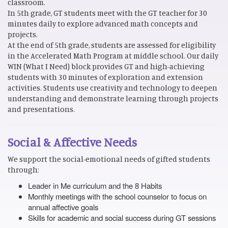
classroom.
In 5th grade, GT students meet with the GT teacher for 30
minutes daily to explore advanced math concepts and
projects.
At the end of 5th grade, students are assessed for eligibility
in the Accelerated Math Program at middle school. Our daily
WIN (What I Need) block provides GT and high-achieving
students with 30 minutes of exploration and extension
activities. Students use creativity and technology to deepen
understanding and demonstrate learning through projects
and presentations.
Social & Affective Needs
We support the social-emotional needs of gifted students
through:
Leader in Me curriculum and the 8 Habits
Monthly meetings with the school counselor to focus on
annual affective goals
Skills for academic and social success during GT sessions