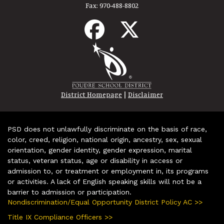
Fax:
970-488-8802
|
District Homepage
Disclaimer
PSD does not unlawfully discriminate on the basis of race,
color, creed, religion, national origin, ancestry, sex, sexual
orientation, gender identity, gender expression, marital
status, veteran status, age or disability in access or
admission to, or treatment or employment in, its programs
or activities. A lack of English speaking skills will not be a
barrier to admission or participation.
Nondiscrimination/Equal Opportunity District Policy AC >>
Title IX Compliance Officers >>