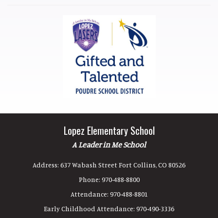
Lopez Elementary School
A Leader in Me School
Address:
637 Wabash Street Fort Collins, CO 80526
Phone:
970-488-8800
Attendance:
970-488-8801
Early Childhood Attendance:
970-490-3336