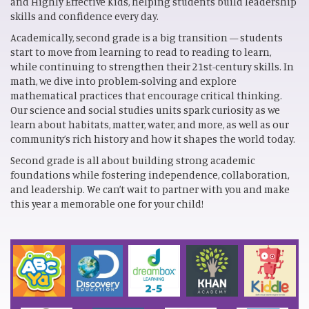
and Highly Effective Kids, helping students build leadership
skills and confidence every day.
Academically, second grade is a big transition — students
start to move from learning to read to reading to learn,
while continuing to strengthen their 21st-century skills. In
math, we dive into problem-solving and explore
mathematical practices that encourage critical thinking.
Our science and social studies units spark curiosity as we
learn about habitats, matter, water, and more, as well as our
community’s rich history and how it shapes the world today.
Second grade is all about building strong academic
foundations while fostering independence, collaboration,
and leadership. We can’t wait to partner with you and make
this year a memorable one for your child!