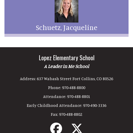
Schuetz, Jacqueline
Lopez Elementary School
A Leader in Me School
Address:
637 Wabash Street Fort Collins, CO 80526
Phone:
970-488-8800
Attendance:
970-488-8801
Early Childhood Attendance:
970-490-3336
Fax:
970-488-8802