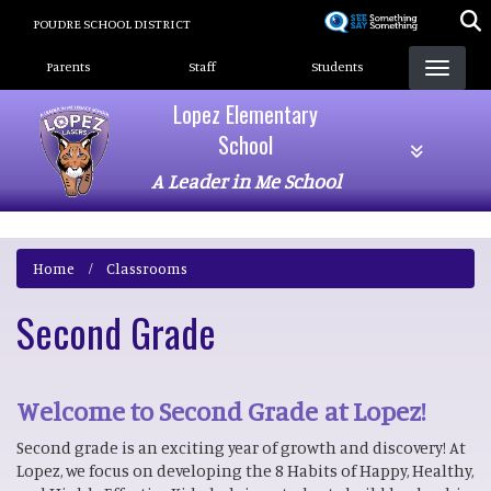
Skip
POUDRE SCHOOL DISTRICT
to
Landing Page Menu
main
Parents
Staff
Students
content
Lopez Elementary
School
A Leader in Me School
Home
Classrooms
Second Grade
Welcome to Second Grade at Lopez!
Second grade is an exciting year of growth and discovery! At
Lopez, we focus on developing the 8 Habits of Happy, Healthy,