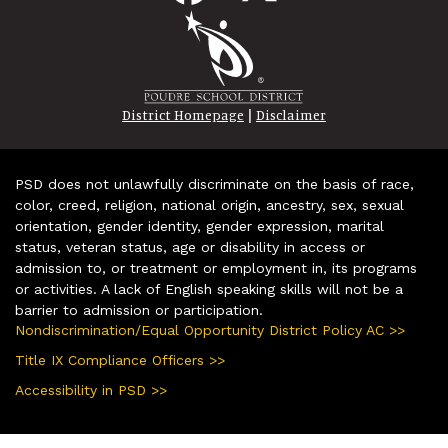
|
District Homepage
Disclaimer
PSD does not unlawfully discriminate on the basis of race,
color, creed, religion, national origin, ancestry, sex, sexual
orientation, gender identity, gender expression, marital
status, veteran status, age or disability in access or
admission to, or treatment or employment in, its programs
or activities. A lack of English speaking skills will not be a
barrier to admission or participation.
Nondiscrimination/Equal Opportunity District Policy AC >>
Title IX Compliance Officers >>
Accessibility in PSD >>