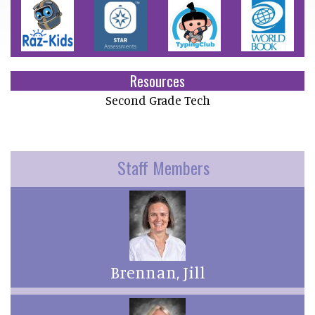
Resources
Second Grade Tech
Staff Members
Brennan, Jill