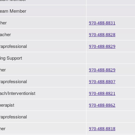
n Team Member
her
970-488-8831
eacher
970-488-8828
raprofessional
970-488-8829
ting Support
her
970-488-8829
raprofessional
970-488-8807
ach/Interventionist
970-488-8821
erapist
970-488-8862
raprofessional
her
970-488-8818