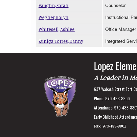
Counselor
Vaughn, Sarah
Instructional Pa
Wegher, KaLyn
Office Manager
Whitesell, Ashlee
Integrated Serv
Zuniga Torres, Danny
Lopez Eleme
A Leader in M
637 Wabash Street Fort Co
Phone:
970-488-8800
Attendance:
970-488-880
Early Childhood Attendance
Fax:
970-488-8802