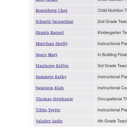
Child Nutritio
Rosenberg, Cher
2nd Grade Teac
Schuetz, Jacqueline
Kindergarten T
Shusta, Raquel
Instructional Pa
Skutchan, Shelly
In Building Floa
Space, Mary
3rd Grade Teac
Stanhope, Kellyn
Instructional Pa
Summers, Kathy
Instructional Co
Swanson, Kiah
Occupational Th
Thomas, Stephanie
Instructional Pa
Tibbs, Yvette
4th Grade Teac
Valadez, Sadie