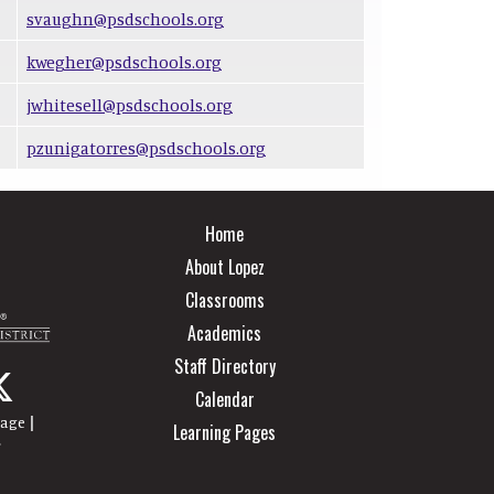
svaughn@psdschools.org
kwegher@psdschools.org
jwhitesell@psdschools.org
pzunigatorres@psdschools.org
Main navigation
Home
About Lopez
Classrooms
Academics
Staff Directory
Calendar
|
page
Learning Pages
r