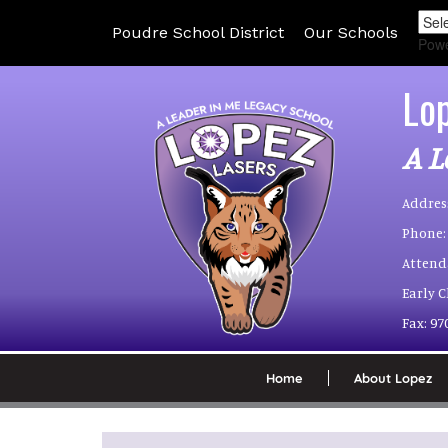
Poudre School District
Our Schools
Pow
Lo
A L
Addres
Phone:
Attend
Early 
Fax:
97
Home
About Lopez