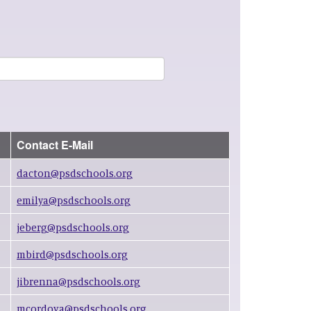
Contact E-Mail
dacton@psdschools.org
emilya@psdschools.org
jeberg@psdschools.org
mbird@psdschools.org
jibrenna@psdschools.org
mcordova@psdschools.org