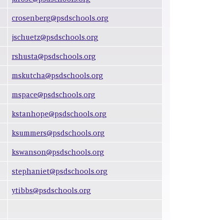
crosenberg@psdschools.org
jschuetz@psdschools.org
rshusta@psdschools.org
mskutcha@psdschools.org
mspace@psdschools.org
kstanhope@psdschools.org
ksummers@psdschools.org
kswanson@psdschools.org
stephaniet@psdschools.org
ytibbs@psdschools.org