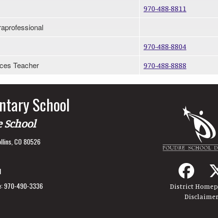
970-488-8811
raprofessional
970-488-8804
ices Teacher
970-488-8888
ntary School
e School
llins, CO 80526
1
:
970-490-3336
District Home
Disclaime