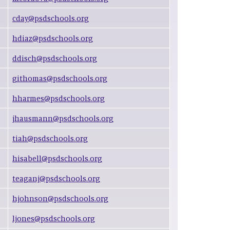
cday@psdschools.org
hdiaz@psdschools.org
ddisch@psdschools.org
githomas@psdschools.org
hharmes@psdschools.org
jhausmann@psdschools.org
tiah@psdschools.org
hisabell@psdschools.org
teaganj@psdschools.org
hjohnson@psdschools.org
ljones@psdschools.org