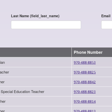
Last Name (field_last_name)
Email
Phone Number
ian
970-488-8853
eacher
970-488-8825
her
970-488-8842
 Special Education Teacher
970-488-8823
her
970-488-8814
her
970-488-8813