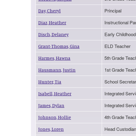
Principal
Day, Cheryl
Instructional Pa
Diaz, Heather
Early Childhood
Disch, Delaney
ELD Teacher
Grant-Thomas, Gina
5th Grade Teac
Harmes, Hawna
1st Grade Teac
Hausmann, Justin
School Secretar
Hunter, Tia
Integrated Serv
Isabell, Heather
Integrated Serv
James, Dylan
4th Grade Teac
Johnson, Hollie
Head Custodia
Jones, Loren