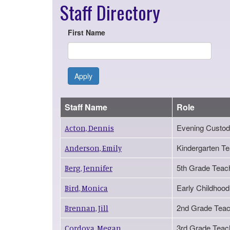
Staff Directory
First Name
Apply
Staff Name
Role
Evening Custod
Acton, Dennis
Kindergarten T
Anderson, Emily
5th Grade Teac
Berg, Jennifer
Early Childhood
Bird, Monica
2nd Grade Teac
Brennan, Jill
3rd Grade Teac
Cordova, Megan