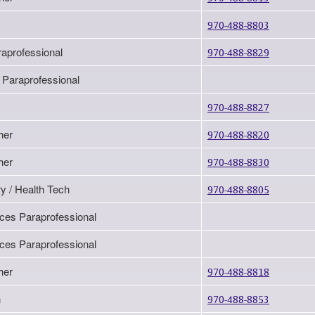
970-488-8803
raprofessional
970-488-8829
 Paraprofessional
970-488-8827
her
970-488-8820
her
970-488-8830
y / Health Tech
970-488-8805
ices Paraprofessional
ices Paraprofessional
her
970-488-8818
n
970-488-8853