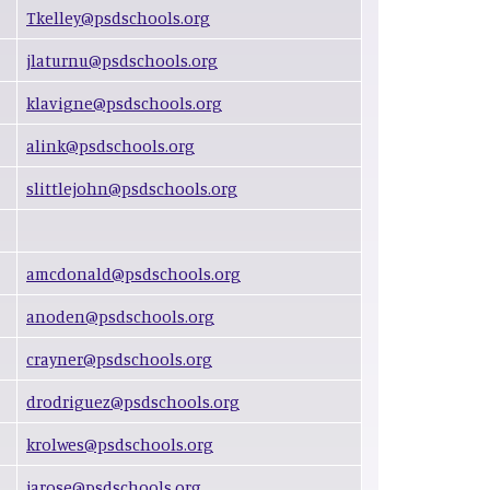
Tkelley@psdschools.org
jlaturnu@psdschools.org
klavigne@psdschools.org
alink@psdschools.org
slittlejohn@psdschools.org
amcdonald@psdschools.org
anoden@psdschools.org
crayner@psdschools.org
drodriguez@psdschools.org
krolwes@psdschools.org
jarose@psdschools.org