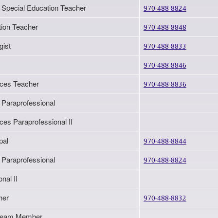
 Special Education Teacher
970-488-8824
tion Teacher
970-488-8848
gist
970-488-8833
970-488-8846
ices Teacher
970-488-8836
 Paraprofessional
ces Paraprofessional II
pal
970-488-8844
 Paraprofessional
970-488-8824
nal II
her
970-488-8832
n Team Member