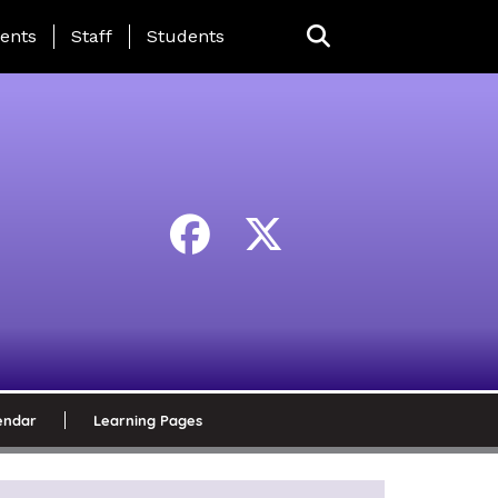
ing Page Menu
ents
Staff
Students
endar
Learning Pages