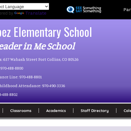
Skip
Land
Par
to
ered by
Translate
main
content
pez Elementary School
eader in Me School
s:
637 Wabash Street Fort Collins, CO 80526
970-488-8800
ance Line:
970-488-8801
Childhood Attendance:
970-490-3336
0-488-8802
Classrooms
Academics
Staff Directory
Cal