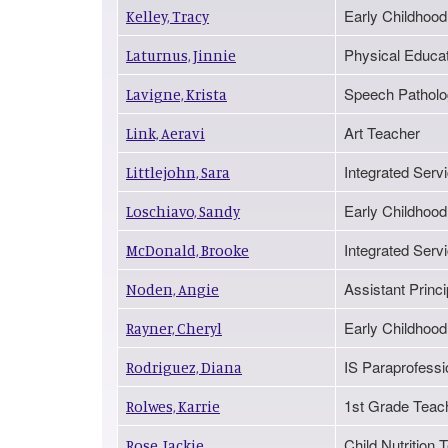
Early Childhood
Kelley, Tracy
Physical Educa
Laturnus, Jinnie
Speech Patholo
Lavigne, Krista
Art Teacher
Link, Aeravi
Integrated Serv
Littlejohn, Sara
Early Childhood
Loschiavo, Sandy
Integrated Servi
McDonald, Brooke
Assistant Princi
Noden, Angie
Early Childhood
Rayner, Cheryl
IS Paraprofessio
Rodriguez, Diana
1st Grade Teac
Rolwes, Karrie
Child Nutritio
Rose, Jackie