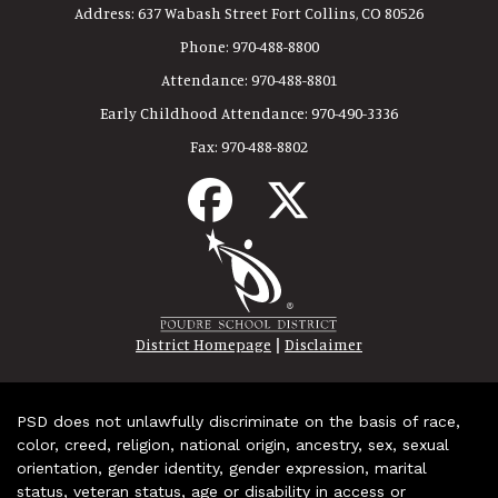
Address:
637 Wabash Street Fort Collins, CO 80526
Phone:
970-488-8800
Attendance:
970-488-8801
Early Childhood Attendance:
970-490-3336
Fax:
970-488-8802
|
District Homepage
Disclaimer
PSD does not unlawfully discriminate on the basis of race,
color, creed, religion, national origin, ancestry, sex, sexual
orientation, gender identity, gender expression, marital
status, veteran status, age or disability in access or