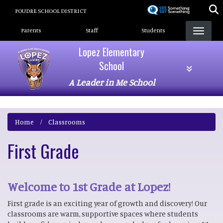
Skip
POUDRE SCHOOL DISTRICT
to
Landing Page Menu
main
Parents
Staff
Students
content
Lopez Elementary
School
A Leader in Me School
Home
Classrooms
First Grade
Welcome to 1st Grade at Lopez!
First grade is an exciting year of growth and discovery! Our
classrooms are warm, supportive spaces where students