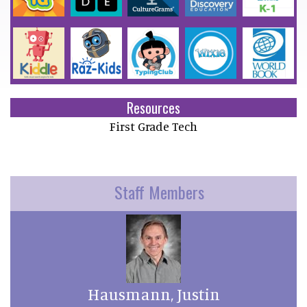
Resources
First Grade Tech
Staff Members
Hausmann, Justin