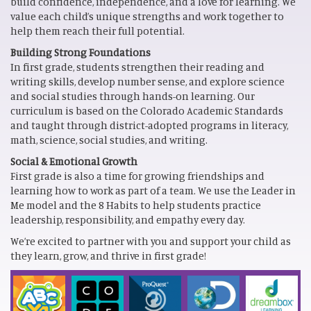
build confidence, independence, and a love for learning. We
value each child’s unique strengths and work together to
help them reach their full potential.
Building Strong Foundations
In first grade, students strengthen their reading and
writing skills, develop number sense, and explore science
and social studies through hands-on learning. Our
curriculum is based on the Colorado Academic Standards
and taught through district-adopted programs in literacy,
math, science, social studies, and writing.
Social & Emotional Growth
First grade is also a time for growing friendships and
learning how to work as part of a team. We use the Leader in
Me model and the 8 Habits to help students practice
leadership, responsibility, and empathy every day.
We’re excited to partner with you and support your child as
they learn, grow, and thrive in first grade!