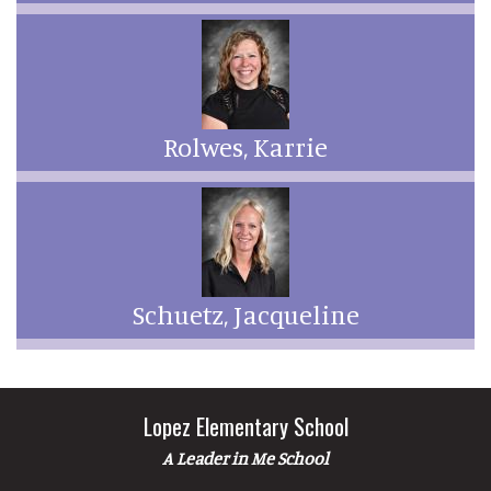
Rolwes, Karrie
Schuetz, Jacqueline
Lopez Elementary School
A Leader in Me School