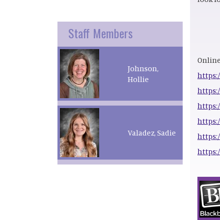
Staff Members
Online
Johnson,
https:
Hollie
https:
https:
https:
Valadez, Sadie
https:
https: