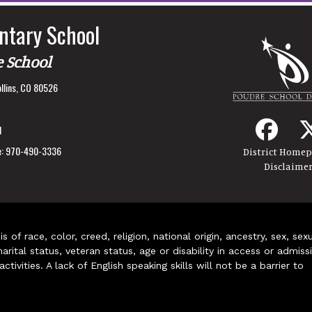
ntary School
e School
llins, CO 80526
1
:
970-490-3336
District Home
Disclaime
of race, color, creed, religion, national origin, ancestry, sex, sex
arital status, veteran status, age or disability in access or admiss
ivities. A lack of English speaking skills will not be a barrier to