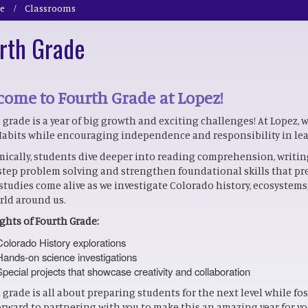
e
Classrooms
rth Grade
ome to Fourth Grade at Lopez!
 grade is a year of big growth and exciting challenges! At Lopez, 
Habits while encouraging independence and responsibility in le
ically, students dive deeper into reading comprehension, writing,
step problem solving and strengthen foundational skills that pr
 studies come alive as we investigate Colorado history, ecosystem
rld around us.
ghts of Fourth Grade:
Colorado History explorations
Hands-on science investigations
Special projects that showcase creativity and collaboration
 grade is all about preparing students for the next level while fo
orward to partnering with you to make this an amazing year for yo