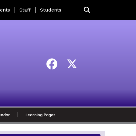
ing Page Menu
ents
Staff
Students
endar
Learning Pages