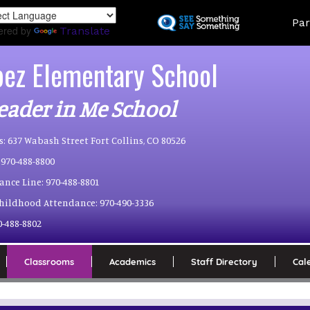
Skip
Land
Par
to
ered by
Translate
main
content
pez Elementary School
eader in Me School
s:
637 Wabash Street Fort Collins, CO 80526
970-488-8800
ance Line:
970-488-8801
Childhood Attendance:
970-490-3336
0-488-8802
Classrooms
Academics
Staff Directory
Cal