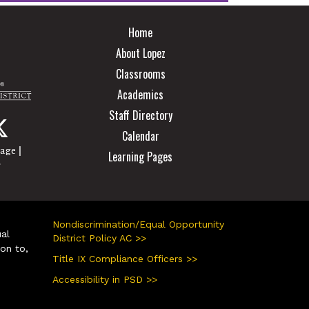
Main navigation
Home
About Lopez
Classrooms
Academics
Staff Directory
Calendar
|
page
Learning Pages
r
Nondiscrimination/Equal Opportunity
ual
District Policy AC >>
ion to,
Title IX Compliance Officers >>
Accessibility in PSD >>