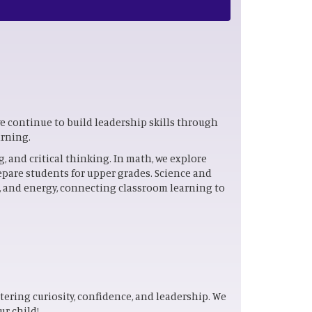
we continue to build leadership skills through
arning.
 and critical thinking. In math, we explore
epare students for upper grades. Science and
s, and energy, connecting classroom learning to
stering curiosity, confidence, and leadership. We
ur child!