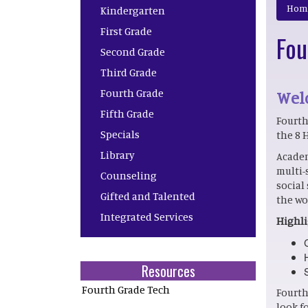
Main navigation
Hom
Kindergarten
First Grade
Fou
Second Grade
Third Grade
Fourth Grade
Welc
Fifth Grade
Fourth
Specials
the 8 
Library
Academ
multi-
Counseling
social
Gifted and Talented
the wo
Integrated Services
Highli
Resources
Fourth Grade Tech
Fourth
look f