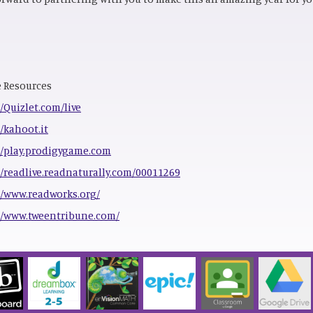
 Resources
//Quizlet.com/live
//kahoot.it
//play.prodigygame.com
//readlive.readnaturally.com/00011269
//www.readworks.org/
//www.tweentribune.com/