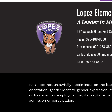
Lopez Eleme
A Leader in M
637 Wabash Street Fort Co
Phone:
970-488-8800
Attendance:
970-488-880
Early Childhood Attendance
Fax:
970-488-8802
PSD does not unlawfully discriminate on the basis 
orientation, gender identity, gender expression, m
or treatment or employment in, its programs or act
admission or participation.