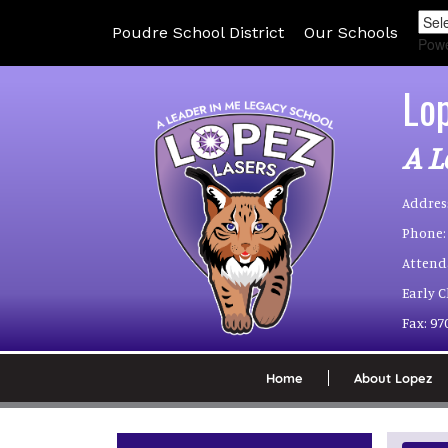
Poudre School District
Our Schools
Pow
Lo
A L
Addres
Phone:
Attend
Early 
Fax:
97
Home
About Lopez