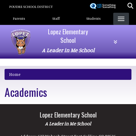
Skip
POUDRE SCHOOL DISTRICT
to
Landing Page Menu
main
Parents
Staff
Students
content
Lopez Elementary
School
A Leader in Me School
Home
Academics
Lopez Elementary School
A Leader in Me School