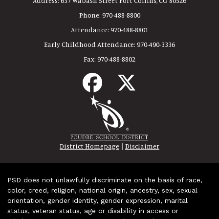
Address:
637 Wabash Street Fort Collins, CO 80526
Phone:
970-488-8800
Attendance:
970-488-8801
Early Childhood Attendance:
970-490-3336
Fax:
970-488-8802
|
District Homepage
Disclaimer
PSD does not unlawfully discriminate on the basis of race,
color, creed, religion, national origin, ancestry, sex, sexual
orientation, gender identity, gender expression, marital
status, veteran status, age or disability in access or