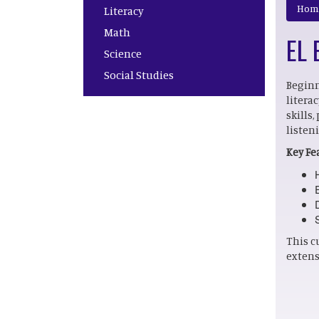
Main navigation
Hom
Literacy
Math
EL 
Science
Social Studies
Beginn
litera
skills
listen
Key Fe
This c
extens