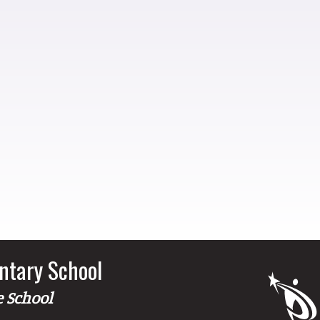
ntary School
e School