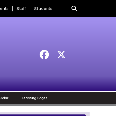
ing Page Menu
ents
Staff
Students
endar
Learning Pages