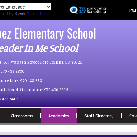
Skip
Land
Par
to
ered by
Translate
main
content
pez Elementary School
eader in Me School
s:
637 Wabash Street Fort Collins, CO 80526
970-488-8800
ance Line:
970-488-8801
Childhood Attendance:
970-490-3336
0-488-8802
Classrooms
Academics
Staff Directory
Cal