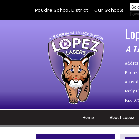
Poudre School District
Our Schools
Pow
Lo
A L
Addres
Phone:
Attend
Early 
Fax:
97
Home
About Lopez