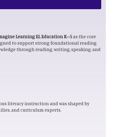
magine Learning EL Education K–5
as the core
signed to support strong foundational reading
owledge through reading, writing, speaking, and
ous literacy instruction and was shaped by
lies, and curriculum experts.