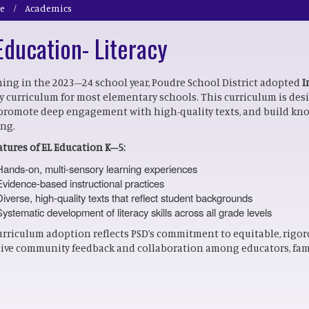
e
Academics
Education- Literacy
ing in the 2023–24 school year, Poudre School District adopted
I
cy curriculum for most elementary schools. This curriculum is de
, promote deep engagement with high-quality texts, and build kn
ing.
atures of EL Education K–5:
Hands-on, multi-sensory learning experiences
Evidence-based instructional practices
Diverse, high-quality texts that reflect student backgrounds
Systematic development of literacy skills across all grade levels
urriculum adoption reflects PSD’s commitment to equitable, rigor
ive community feedback and collaboration among educators, fami