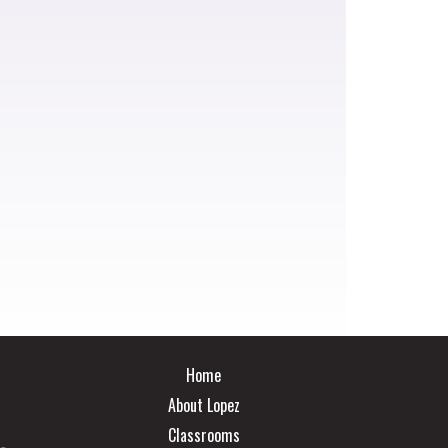
Main navigation
Home
About Lopez
Classrooms