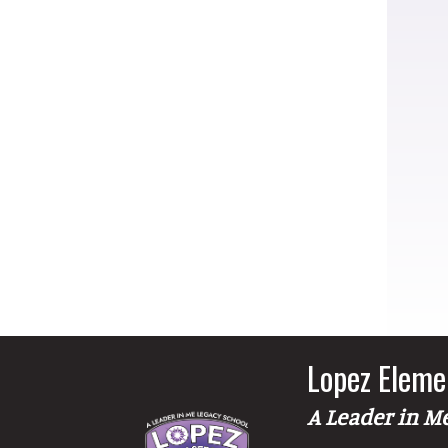
Lopez Eleme
A Leader in M