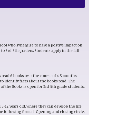
hool who synergize to have a postive impact on
to 3rd-5th graders. Students apply in the fall
s read 6 books over the course of 4-5 months
o identify facts about the books read. The
 of the Books is open for 3rd-5th grade students.
5-12 years old, where they can develop the life
he following format- Opening and closing circle,