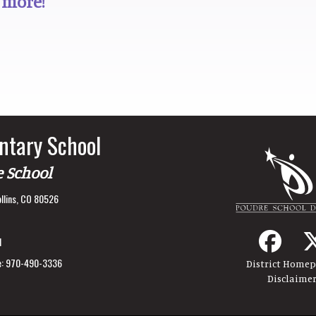
 more!
ntary School
e School
llins, CO 80526
1
:
970-490-3336
District Home
Disclaime