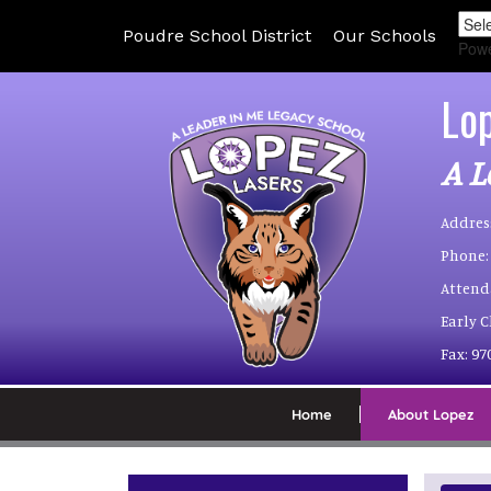
Poudre School District
Our Schools
Pow
Lo
A L
Addres
Phone:
Attend
Early 
Fax:
97
Home
About Lopez