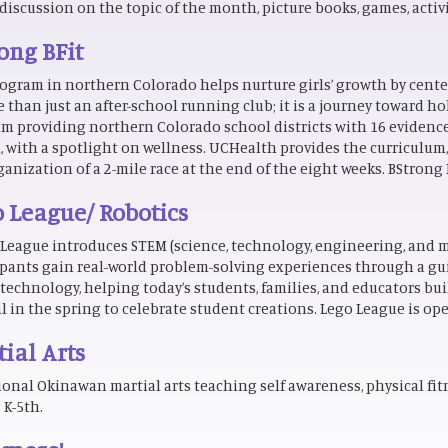
discussion on the topic of the month, picture books, games, activit
ong BFit
ogram in northern Colorado helps nurture girls’ growth by center
e than just an after-school running club; it is a journey toward ho
m providing northern Colorado school districts with 16 evidenc
, with a spotlight on wellness. UCHealth provides the curriculum
ganization of a 2-mile race at the end of the eight weeks. BStrong
 League/ Robotics
League introduces STEM (science, technology, engineering, and m
ipants gain real-world problem-solving experiences through a gu
technology, helping today’s students, families, and educators buil
al in the spring to celebrate student creations. Lego League is ope
ial Arts
ional Okinawan martial arts teaching self awareness, physical fitne
 K-5th.