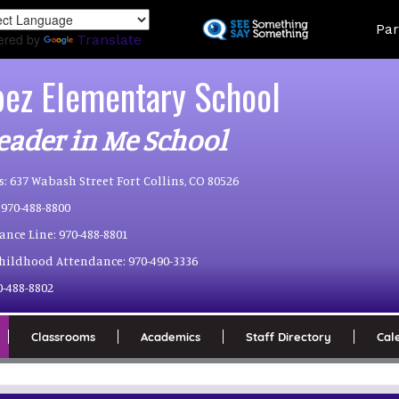
Skip
Land
Par
to
ered by
Translate
main
content
pez Elementary School
eader in Me School
s:
637 Wabash Street Fort Collins, CO 80526
970-488-8800
ance Line:
970-488-8801
Childhood Attendance:
970-490-3336
0-488-8802
Classrooms
Academics
Staff Directory
Cal