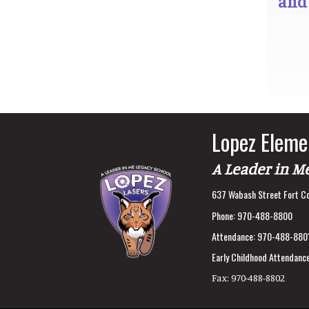
and
Lopez Eleme
A Leader in M
637 Wabash Street Fort Co
Phone:
970-488-8800
Attendance:
970-488-880
Early Childhood Attendance
Fax:
970-488-8802