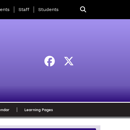
ing Page Menu
ents
Staff
Students
endar
Learning Pages