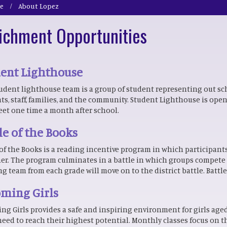
e
About Lopez
ichment Opportunities
dent Lighthouse
udent lighthouse team is a group of student representing out sc
ts, staff, families, and the community. Student Lighthouse is open 
et one time a month after school.
le of the Books
 of the Books is a reading incentive program in which participant
er. The program culminates in a battle in which groups compete t
g team from each grade will move on to the district battle. Battle
ming Girls
ng Girls provides a safe and inspiring environment for girls aged 
 need to reach their highest potential. Monthly classes focus on t