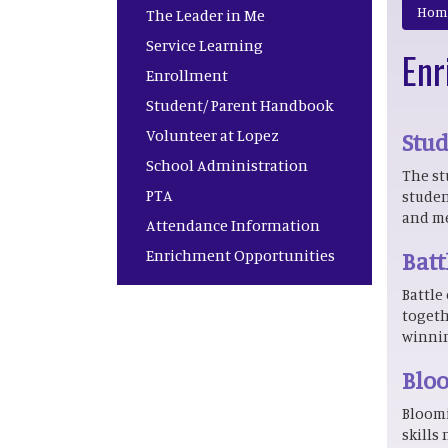
Main navigation
Hom
The Leader in Me
Service Learning
Enr
Enrollment
Student/ Parent Handbook
Volunteer at Lopez
Stu
School Administration
The st
PTA
studen
and me
Attendance Information
Enrichment Opportunities
Batt
Battle
togeth
winnin
Bloo
Bloomi
skills