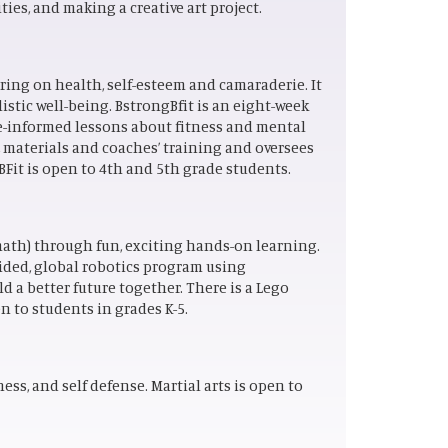
ies, and making a creative art project.
ing on health, self-esteem and camaraderie. It
listic well-being. BstrongBfit is an eight-week
e-informed lessons about fitness and mental
, materials and coaches’ training and oversees
 BFit is open to 4th and 5th grade students.
ath) through fun, exciting hands-on learning.
ided, global robotics program using
d a better future together. There is a Lego
n to students in grades K-5.
ss, and self defense. Martial arts is open to