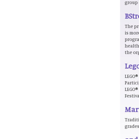
group 
BStr
The pr
is mor
progra
health
the or
Lego
LEGO® 
Partic
LEGO® 
Festiv
Mart
Tradit
grades