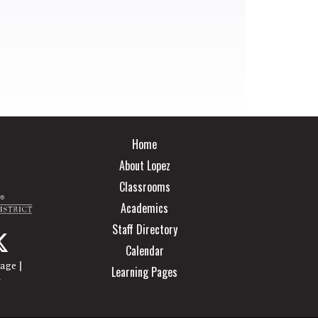
Main navigation
Home
About Lopez
Classrooms
Academics
Staff Directory
Calendar
|
page
Learning Pages
r