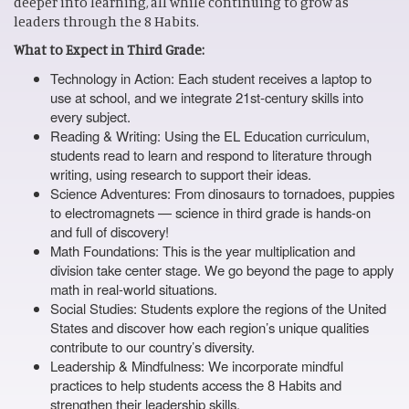
deeper into learning, all while continuing to grow as
leaders through the 8 Habits.
What to Expect in Third Grade:
Technology in Action: Each student receives a laptop to
use at school, and we integrate 21st-century skills into
every subject.
Reading & Writing: Using the EL Education curriculum,
students read to learn and respond to literature through
writing, using research to support their ideas.
Science Adventures: From dinosaurs to tornadoes, puppies
to electromagnets — science in third grade is hands-on
and full of discovery!
Math Foundations: This is the year multiplication and
division take center stage. We go beyond the page to apply
math in real-world situations.
Social Studies: Students explore the regions of the United
States and discover how each region’s unique qualities
contribute to our country’s diversity.
Leadership & Mindfulness: We incorporate mindful
practices to help students access the 8 Habits and
strengthen their leadership skills.