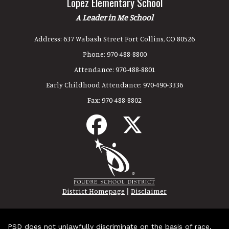
Lopez Elementary School
A Leader in Me School
Address:
637 Wabash Street Fort Collins, CO 80526
Phone:
970-488-8800
Attendance:
970-488-8801
Early Childhood Attendance:
970-490-3336
Fax:
970-488-8802
|
District Homepage
Disclaimer
PSD does not unlawfully discriminate on the basis of race,