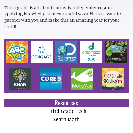
Third grade is all about curiosity, independence, and
applying knowledge in meaningful ways. We can’t wait to
partner with you and make this an amazing year for your
child!
Resources
Third Grade Tech
Zearn Math