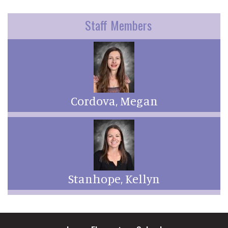
Staff Members
Cordova, Megan
Stanhope, Kellyn