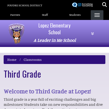
Skip
POUDRE SCHOOL DISTRICT
to
Landing Page Menu
main
Parents
Staff
Students
content
Lopez Elementary
School
A Leader in Me School
Home
Classrooms
Third Grade
Welcome to Third Grade at Lopez!
Third grade is a year full of exciting challenges and big
milestones! Students take on new responsibilities and dive