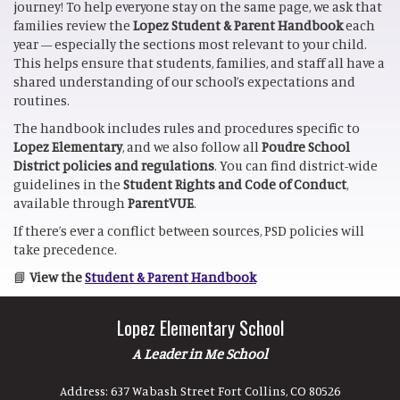
journey! To help everyone stay on the same page, we ask that
families review the
Lopez Student & Parent Handbook
each
year — especially the sections most relevant to your child.
This helps ensure that students, families, and staff all have a
shared understanding of our school’s expectations and
routines.
The handbook includes rules and procedures specific to
Lopez Elementary
, and we also follow all
Poudre School
District policies and regulations
. You can find district-wide
guidelines in the
Student Rights and Code of Conduct
,
available through
ParentVUE
.
If there’s ever a conflict between sources, PSD policies will
take precedence.
📘
View the
Student & Parent Handbook
Lopez Elementary School
A Leader in Me School
Address:
637 Wabash Street Fort Collins, CO 80526