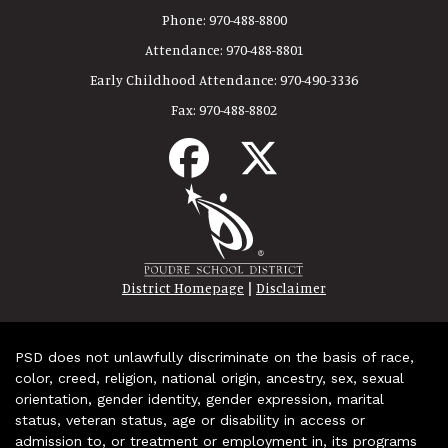
Phone:
970-488-8800
Attendance:
970-488-8801
Early Childhood Attendance:
970-490-3336
Fax:
970-488-8802
|
District Homepage
Disclaimer
PSD does not unlawfully discriminate on the basis of race,
color, creed, religion, national origin, ancestry, sex, sexual
orientation, gender identity, gender expression, marital
status, veteran status, age or disability in access or
admission to, or treatment or employment in, its programs