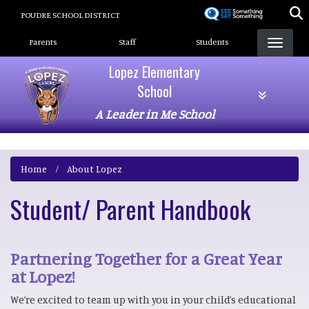
Skip
POUDRE SCHOOL DISTRICT
to
Landing Page Menu
main
Parents
Staff
Students
content
Lopez Elementary
School
A Leader in Me School
Home
About Lopez
Student/ Parent Handbook
Partnering Together for a Great Year
at Lopez!
We’re excited to team up with you in your child’s educational