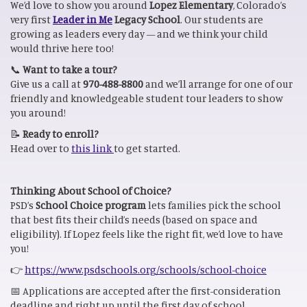
We’d love to show you around
Lopez Elementary
, Colorado’s
very first
Leader in Me
Legacy School
. Our students are
growing as leaders every day — and we think your child
would thrive here too!
📞
Want to take a tour?
Give us a call at
970-488-8800
and we’ll arrange for one of our
friendly and knowledgeable student tour leaders to show
you around!
📝
Ready to enroll?
Head over to
this link
to get started.
Thinking About School of Choice?
PSD’s
School Choice program
lets families pick the school
that best fits their child’s needs (based on space and
eligibility). If Lopez feels like the right fit, we’d love to have
you!
👉
https://www.psdschools.org/schools/school-choice
📅 Applications are accepted after the first-consideration
deadline and right up until the first day of school.