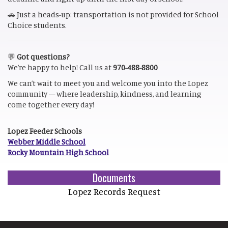
🚗 Just a heads-up: transportation is not provided for School
Choice students.
💬
Got questions?
We’re happy to help! Call us at
970-488-8800
We can’t wait to meet you and welcome you into the Lopez
community — where leadership, kindness, and learning
come together every day!
Lopez Feeder Schools
Webber Middle School
Rocky Mountain High School
Documents
Lopez Records Request