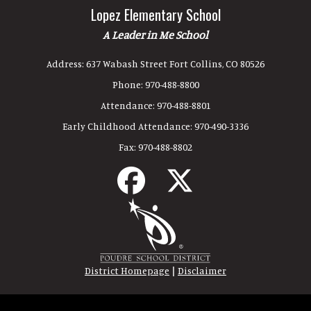
Lopez Elementary School
A Leader in Me School
Address:
637 Wabash Street Fort Collins, CO 80526
Phone:
970-488-8800
Attendance:
970-488-8801
Early Childhood Attendance:
970-490-3336
Fax:
970-488-8802
|
District Homepage
Disclaimer