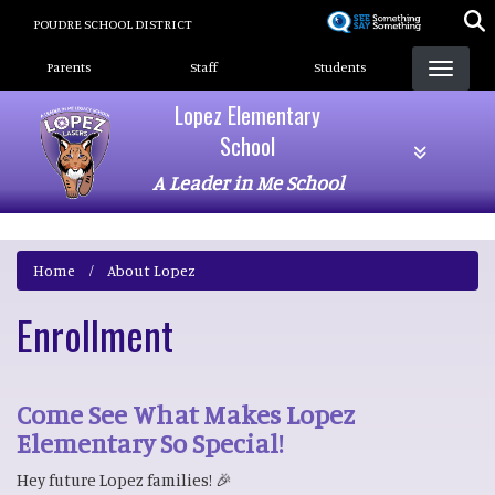
Skip
POUDRE SCHOOL DISTRICT
to
Landing Page Menu
main
Parents
Staff
Students
content
Lopez Elementary
School
A Leader in Me School
Home
About Lopez
Enrollment
Come See What Makes Lopez
Elementary So Special!
Hey future Lopez families! 🎉