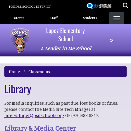
Skip
POUDRE SCHOOL DISTRICT
to
Landing Page Menu
main
Parents
Staff
Students
content
Lopez Elementary
School
A Leader in Me School
Home
Classrooms
Library
For media inquiries, such as past due, lost books or fines,
please contact the Media Site Tech Mnager at
mterwilliger@psdschools.org
OR (970)488-8817.
Library & Media Center