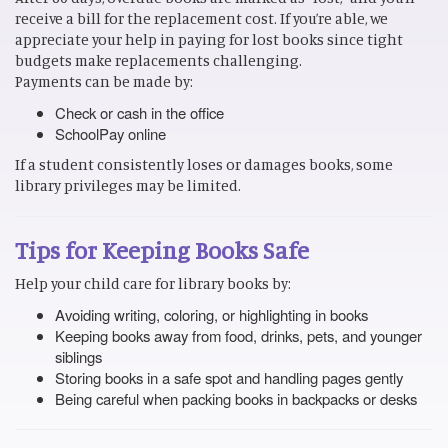
receive a bill for the replacement cost. If you’re able, we
appreciate your help in paying for lost books since tight
budgets make replacements challenging.
Payments can be made by:
Check or cash in the office
SchoolPay online
If a student consistently loses or damages books, some
library privileges may be limited.
Tips for Keeping Books Safe
Help your child care for library books by:
Avoiding writing, coloring, or highlighting in books
Keeping books away from food, drinks, pets, and younger
siblings
Storing books in a safe spot and handling pages gently
Being careful when packing books in backpacks or desks