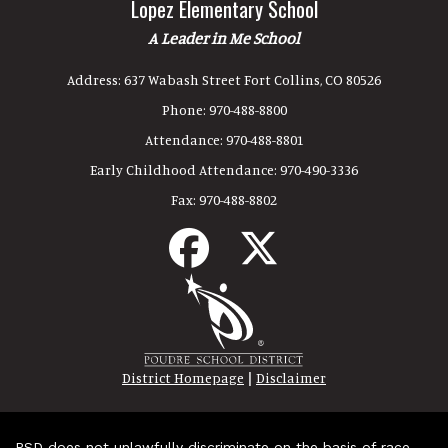
Lopez Elementary School
A Leader in Me School
Address:
637 Wabash Street Fort Collins, CO 80526
Phone:
970-488-8800
Attendance:
970-488-8801
Early Childhood Attendance:
970-490-3336
Fax:
970-488-8802
|
District Homepage
Disclaimer
PSD does not unlawfully discriminate on the basis of race,