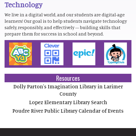
Technology
We live in a digital world, and our students are digital-age
learners! Our goal is to help students navigate technology
safely, responsibly, and effectively — building skills that
prepare them for success in school and beyond.
Resources
Dolly Parton's Imagination Library in Larimer
County
Lopez Elementary Library Search
Poudre River Public Library Calendar of Events