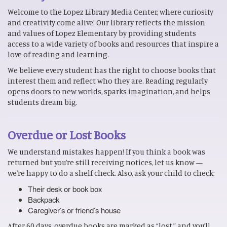
Welcome to the Lopez Library Media Center, where curiosity
and creativity come alive! Our library reflects the mission
and values of Lopez Elementary by providing students
access to a wide variety of books and resources that inspire a
love of reading and learning.
We believe every student has the right to choose books that
interest them and reflect who they are. Reading regularly
opens doors to new worlds, sparks imagination, and helps
students dream big.
Overdue or Lost Books
We understand mistakes happen! If you think a book was
returned but you’re still receiving notices, let us know —
we’re happy to do a shelf check. Also, ask your child to check:
Their desk or book box
Backpack
Caregiver’s or friend’s house
After 60 days, overdue books are marked as “lost,” and you’ll