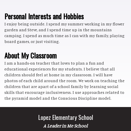
Personal Interests and Hobbies
I enjoy being outside. I spend my summer working in my flower
garden and Steve, and I spend time up in the mountains
camping. I spend as much time as I can with my family, playing
board games, or just visiting.
About My Classroom
I am a hands-on teacher that loves to plan a fun and
educational experiences for my students. I believe that all
children should feel at home in my classroom. I will have
photos of each child around the room. We work on teaching the
children that are apart of a school family by learning social
skills that encourage inclusiveness. I use approaches related to
the pyramid model and the Conscious Discipline model.
Lopez Elementary School
A Leader in Me School