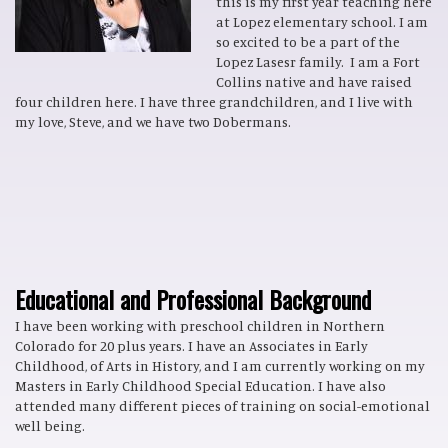
this is my first year teaching here
at Lopez elementary school. I am
so excited to be a part of the
Lopez Lasesr family. I am a Fort
Collins native and have raised
four children here. I have three grandchildren, and I live with
my love, Steve, and we have two Dobermans.
Educational and Professional Background
I have been working with preschool children in Northern
Colorado for 20 plus years. I have an Associates in Early
Childhood, of Arts in History, and I am currently working on my
Masters in Early Childhood Special Education. I have also
attended many different pieces of training on social-emotional
well being.