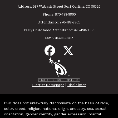
Address:
637 Wabash Street Fort Collins, CO 80526
Phone:
970-488-8800
Attendance:
970-488-8801
Early Childhood Attendance:
970-490-3336
Fax:
970-488-8802
|
District Homepage
Disclaimer
PSD does not unlawfully discriminate on the basis of race,
color, creed, religion, national origin, ancestry, sex, sexual
orientation, gender identity, gender expression, marital