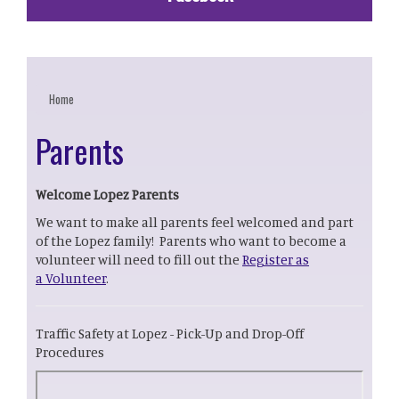
Home
Parents
Welcome Lopez Parents
We want to make all parents feel welcomed and part
of the Lopez family! Parents who want to become a
volunteer will need to fill out the
Register as
a Volunteer
.
Traffic Safety at Lopez - Pick-Up and Drop-Off
Procedures