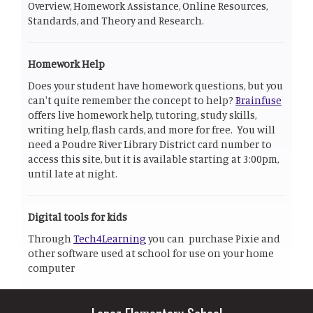
Overview, Homework Assistance, Online Resources,
Standards, and Theory and Research.
Homework Help
Does your student have homework questions, but you
can't quite remember the concept to help?
Brainfuse
offers live homework help, tutoring, study skills,
writing help, flash cards, and more for free. You will
need a Poudre River Library District card number to
access this site, but it is available starting at 3:00pm,
until late at night.
Digital tools for kids
Through
Tech4Learning
you can purchase Pixie and
other software used at school for use on your home
computer