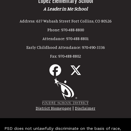
Lopez Elementary School
A Leader in Me School
Address:
637 Wabash Street Fort Collins, CO 80526
Phone:
970-488-8800
Attendance:
970-488-8801
Early Childhood Attendance:
970-490-3336
Fax:
970-488-8802
|
District Homepage
Disclaimer
PSD does not unlawfully discriminate on the basis of race,