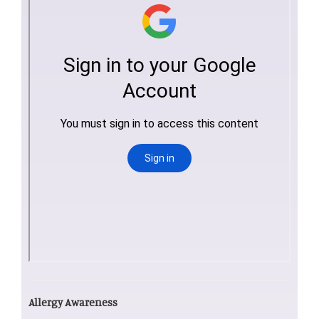
Allergy Awareness