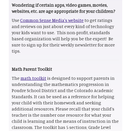
Wondering if certain apps, video games, movies,
websites, etc. are age appropriate for your children?
Use
Common Sense Media's website
to get ratings
and reviews on just about every kind of technology
your kids want to use. This non-profit, standards
based organization will help you be the expert! Be
sure to sign up for their weekly newsletter for more
tips.
Math Parent Toolkit
The
math toolkit
is designed to support parents in
understanding the mathematics progression in
Poudre School District and the Colorado Academic
Standards. It can be used as a reference for helping
your child with their homework and seeking
additional resources. Please recall that your child's
teacher is the number one resource for what your
child is learning and the means of instruction in the
classroom. The toolkit has 5 sections; Grade Level