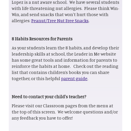
Lopez is a nut aware school. We have several students
with life threatening nut allergies. Please think Win-
Win, and send snacks that won't hurt those with
allergies:
Peanut/Tree Nut Free Snacks
.
8 Habits Resources for Parents
As your students learn the 8 habits, and develop their
leadership skills at school, the Leader in Me website
has some great tools and information for parents to
reinforce the habits at home. Check out the reading
list that contains children’s books you can share
together, or this helpful
parent guide
.
Need to contact your child's teacher?
Please visit our Classroom pages from the menu at
the top of this screen. We welcome questions and/or
any feedback you have to offer!