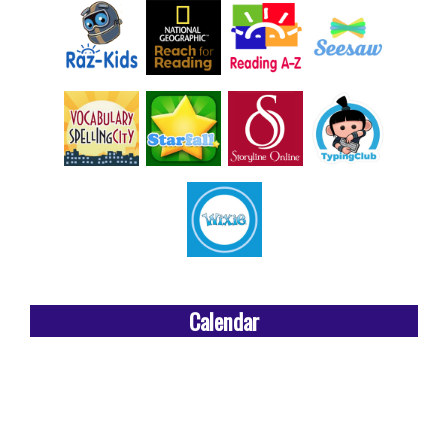
Calendar