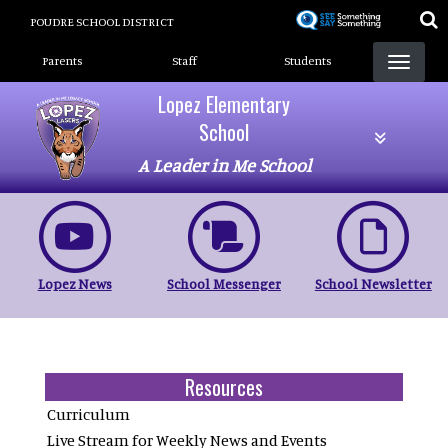
Skip
POUDRE SCHOOL DISTRICT
to
Landing Page Menu
main
Parents
Staff
Students
content
Lopez Elementary
School
A Leader in Me School
Lopez News
School Messenger
School Newsletter
Resources
Curriculum
Live Stream for Weekly News and Events