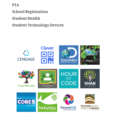
PTA
School Registration
Student Health
Student Technology Devices