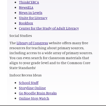
ThinkCERCA
NewsELA
News in Levels
Unite for Literacy
Bookbox
Center for the Study of Adult Literacy
Social Studies
The
Library of Congress
website offers many free
resources for teaching about primary sources,
including access to a wide array of primary sources.
You can even search for classroom materials that
align to your grade level and to the Common Core
State Standards!
Indoor Recess Ideas
School Stuff
Storyline Online
Go Noodle Brain Breaks
Online Stop Watch