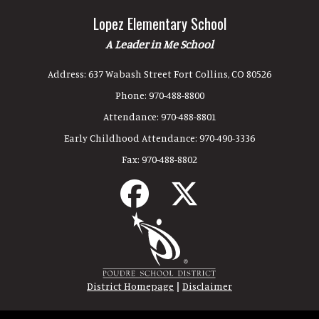
Lopez Elementary School
A Leader in Me School
Address:
637 Wabash Street Fort Collins, CO 80526
Phone:
970-488-8800
Attendance:
970-488-8801
Early Childhood Attendance:
970-490-3336
Fax:
970-488-8802
|
District Homepage
Disclaimer