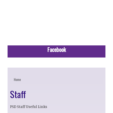
Facebook
Home
Staff
PSD Staff Useful Links