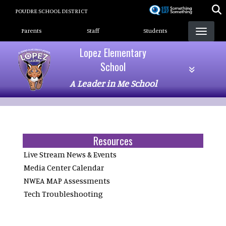
Skip
POUDRE SCHOOL DISTRICT
to
Landing Page Menu
main
Parents
Staff
Students
content
Lopez Elementary
School
A Leader in Me School
Resources
Live Stream News & Events
Media Center Calendar
NWEA MAP Assessments
Tech Troubleshooting