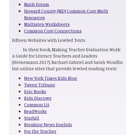
Math Forum
Howard County (MD) Common Core Math
Resources
Multistep Worksheets
Common Core Connections
Fifteen Websites with Leveled Texts
In their book, Making Teacher Evaluation Work:
A Guide for Literacy Teachers and Leaders
(Heinemann 2017), Rachael Gabriel and Sarah Woulfin
list online sites that provide leveled reading texts:
New York Times Kids Blog
Tween Tribune
Epic Books
Kids Discover
Common Lit
ReadWorks
Starfall
Breaking News English
For the Teacher