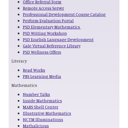
Office Referral Form
Remote Access Server
Professional Development Course Catalog
Perform Evaluation Portal
PSD Elementary Mathematics
PSD Writing Workshop
PSD English Language Development
Gale Virtual Reference Library
PSD Wellness Offers
Literacy
Read Works
PBS Learning Media
Mathematics
Number Talks
Inside Mathematics
MARS Shell Center
Illustrative Mathematics
NCTM Illuminations
Mathalicious