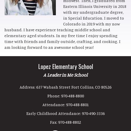
midwest. Then, I graduated from
Eastern Illinois University in 2018
with my undergraduate degree,
in Special Education. I moved to
Colorado in 2019 with my now
husband. I have experience teaching middle school and
elementary aged students. In my free time I enjoy spending
time with friends and family outside, crafting, and cooking. I
am looking forward to an awesome school year!
Lopez Elementary School
A Leader in Me School
Address:
637 Wabash Street Fort Collins, CO 80526
Phone:
970-488-8800
Attendance:
970-488-8801
Early Childhood Attendance:
970-490-3336
Fax:
970-488-8802