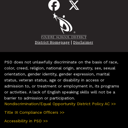
|
District Homepage
Disclaimer
PSD does not unlawfully discriminate on the basis of race,
color, creed, religion, national origin, ancestry, sex, sexual
orientation, gender identity, gender expression, marital
status, veteran status, age or disability in access or
admission to, or treatment or employment in, its programs
or activities. A lack of English speaking skills will not be a
barrier to admission or participation.
Nondiscrimination/Equal Opportunity District Policy AC >>
Title IX Compliance Officers >>
Accessibility in PSD >>