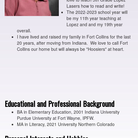
Lasers how to read and write!
The 2022-2023 school year will
be my 11th year teaching at
Lopez and and my 19th year
overall.
I have lived and raised my family in Fort Collins for the last
20 years, after moving from Indiana. We love to call Fort
Collins our home but will always be "Hoosiers" at heart.
Educational and Professional Background
BA in Elementary Education, 2001 Indiana University
Purdue University at Fort Wayne, IPFW.
MA in Literacy, 2021 University Northern Colorado