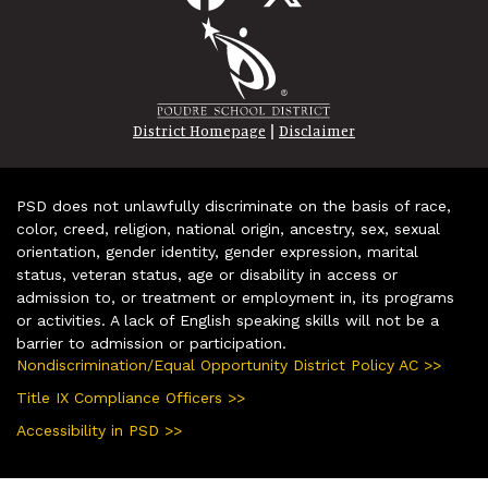
|
District Homepage
Disclaimer
PSD does not unlawfully discriminate on the basis of race,
color, creed, religion, national origin, ancestry, sex, sexual
orientation, gender identity, gender expression, marital
status, veteran status, age or disability in access or
admission to, or treatment or employment in, its programs
or activities. A lack of English speaking skills will not be a
barrier to admission or participation.
Nondiscrimination/Equal Opportunity District Policy AC >>
Title IX Compliance Officers >>
Accessibility in PSD >>