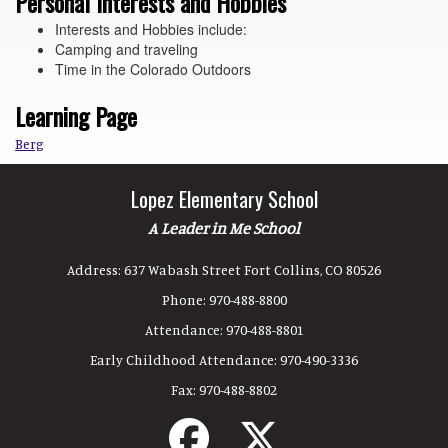
Personal Interests and Hobbies
Interests and Hobbies include:
Camping and traveling
Time in the Colorado Outdoors
Learning Page
Berg
Lopez Elementary School
A Leader in Me School
Address:
637 Wabash Street Fort Collins, CO 80526
Phone:
970-488-8800
Attendance:
970-488-8801
Early Childhood Attendance:
970-490-3336
Fax:
970-488-8802